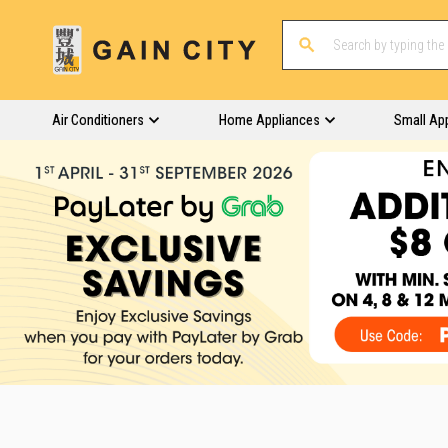
Air Conditioners
Home Appliances
Small Ap