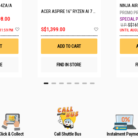
P4ZA/A
NINJA A
ACER ASPIRE 16" RYZEN AI 7 350 A16-61M-R308
8.00
U.P.
S$169
A
A
S$1,399.00
11:59 PM
UNTIL AUGU
d
d
d
d
t
t
T
ADD TO CART
o
o
W
W
i
i
s
s
RE
FIND IN STORE
F
h
h
L
L
i
i
s
s
t
t
Click & Collect
Call Shuttle Bus
Instalment Payme