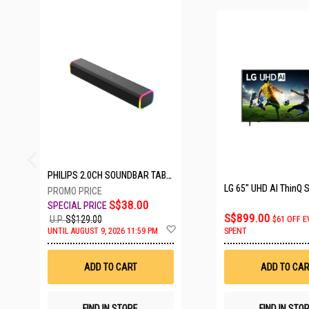
23 SETS LEFT
PHILIPS 2.0CH SOUNDBAR TAB3100/98
S$38.00
S$899.00
U.P.
S$129.00
$61 OFF E
Add
UNTIL AUGUST 9, 2026 11:59 PM
SPENT
to
Wish
List
ADD TO CART
ADD TO CAR
FIND IN STORE
FIND IN STO