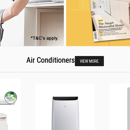
Air Conditioners
VIEW MORE