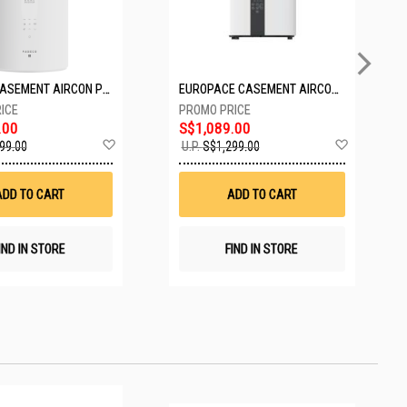
PASECO CASEMENT AIRCON PWA-3300W
EUROPACE CASEMENT AIRCON EAC10EUV
.00
S$1,089.00
Add
Add
99.00
U.P.
S$1,299.00
to
to
Wish
Wish
List
List
ADD TO CART
ADD TO CART
IND IN STORE
FIND IN STORE