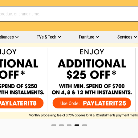
pliances
TVs & Tech
Furniture
Services