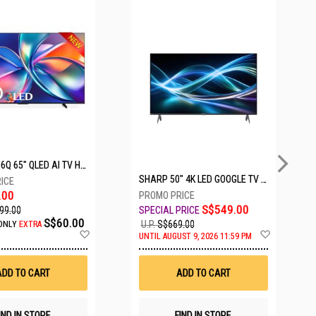
5 SETS LEFT
HISENSE Q6Q 65" QLED AI TV HS65Q6Q
SHARP 50" 4K LED GOOGLE TV 4T-C50HJ6000X
.00
S$549.00
99.00
S$60.00
U.P.
S$669.00
ONLY
EXTRA
Add
Add
UNTIL AUGUST 9, 2026 11:59 PM
to
to
Wish
Wish
List
List
ADD TO CART
ADD TO CART
IND IN STORE
FIND IN STORE