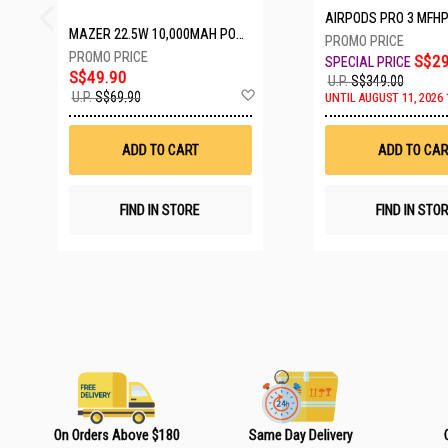
AIRPODS PRO 3 MFH
MAZER 22.5W 10,000MAH POWER CHARGE LINK POWERBANK W/CABLES - WHITE M-PC20LINK1020-WH
S$29
S$49.90
U.P.
S$349.00
A
U.P.
S$69.90
UNTIL AUGUST 11, 2026 
d
d
t
ADD TO CART
ADD TO CAR
o
W
i
s
FIND IN STORE
FIND IN STO
h
L
i
s
t
On Orders Above $180
Same Day Delivery