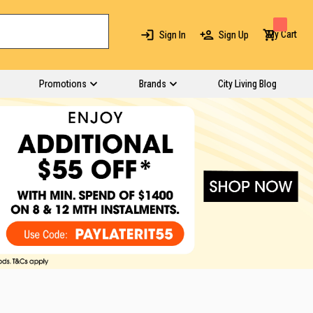
My Cart
Sign In
Sign Up
Promotions
Brands
City Living Blog