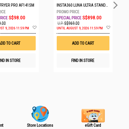
IRFRYER PRO AF141SM
INSTA360 LUNA ULTRA STANDARD BUNDLE COSMIC BLACK CINSABTA_LUNA01
S$98.00
S$898.00
.00
U.P.
S$969.00
A
A
ST 9, 2026 11:59 PM
UNTIL AUGUST 9, 2026 11:59 PM
d
d
d
d
t
t
ADD TO CART
ADD TO CART
o
o
W
W
i
i
s
s
IND IN STORE
FIND IN STORE
h
h
L
L
i
i
s
s
t
t
nt
Store Locations
eGift Card