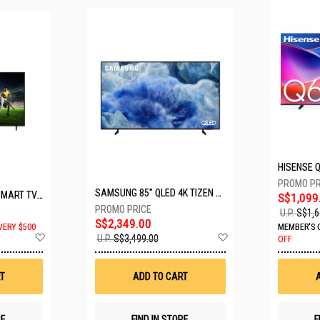
SAMSUNG 85" QLED 4K TIZEN OS SMART TV QA85Q8FAAKXXS
LG 65" UHD AI ThinQ SMART TV 65UA8055PSA.ATC
S$1,099
U.P.
S$1,6
S$2,349.00
VERY $500
MEMBER'S 
Add
Add
U.P.
S$3,499.00
OFF
to
to
Wish
Wish
List
List
T
ADD TO CART
RE
FIND IN STORE
F