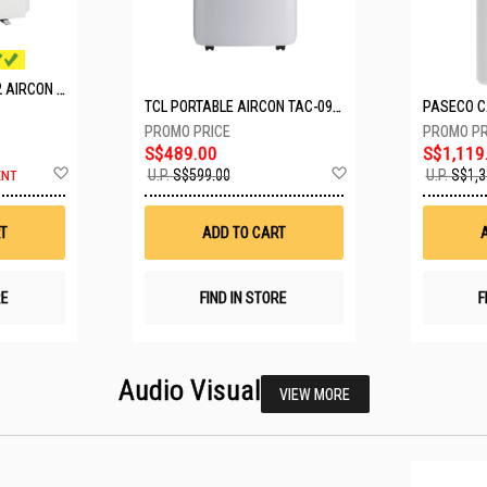
MITSUBISHI SYSTEM 2 AIRCON MXY-2H20VF/2XMSXY-FP10VG
TCL PORTABLE AIRCON TAC-09CPD/DM4
S$489.00
S$1,119
Add
Add
U.P.
S$599.00
U.P.
S$1,3
ENT
to
to
Wish
Wish
List
List
T
ADD TO CART
RE
FIND IN STORE
F
Audio Visual
VIEW MORE