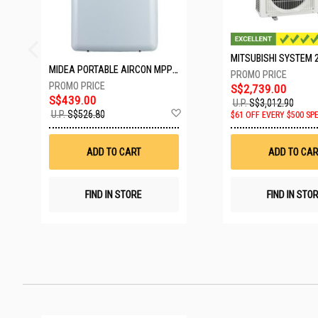
MIDEA PORTABLE AIRCON MPPD-09CRN7-A
S$2,739.00
S$439.00
U.P.
S$3,012.90
Add
U.P.
S$526.80
$61 OFF EVERY $500 SP
to
Wish
List
ADD TO CART
ADD TO CAR
FIND IN STORE
FIND IN STO