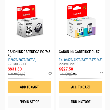
CANON INK CARTRIDGE PG-745
CANON INK CARTRIDGE CL-57
XL
iP2870/2872/2870S,
E410/470/4270/3370/3470/4570
MG2470/2570/2570S/2970/3070S
S$31.30
S$27.50
Add
Ad
U.P.
S$33.00
U.P.
S$29.00
to
to
Wish
Wis
List
List
ADD TO CART
ADD TO CART
FIND IN STORE
FIND IN STORE