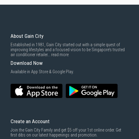
About Gain City
Established in 1981, Gain City started out with a simple quest of
improving lifestyles and a focused vision to be Singapore’s trusted
air conditioner retailer...
read more
Download Now
Available in App Store & Google Play.
Create an Account
Join the Gain City Family and get $5 off your 1st online order. Get
first dibs on our latest happenings and promotion.