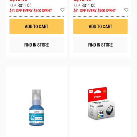
U.P.
S$11.00
U.P.
S$11.00
Add
Ad
$61 OFF EVERY $500 SPENT
$61 OFF EVERY $500 SPENT
to
to
Wish
Wis
List
List
ADD TO CART
ADD TO CART
FIND IN STORE
FIND IN STORE