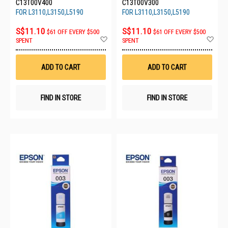
C13T00V400
C13T00V300
FOR L3110,L3150,L5190
FOR L3110,L3150,L5190
S$11.10
S$11.10
$61 OFF EVERY $500
$61 OFF EVERY $500
Add
Ad
SPENT
SPENT
to
to
Wish
Wis
List
List
ADD TO CART
ADD TO CART
FIND IN STORE
FIND IN STORE