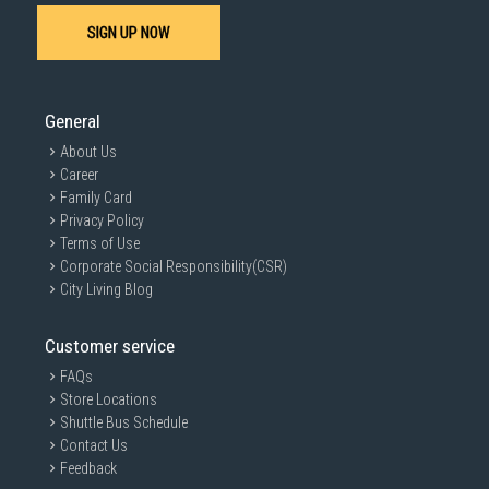
SIGN UP NOW
General
About Us
Career
Family Card
Privacy Policy
Terms of Use
Corporate Social Responsibility(CSR)
City Living Blog
Customer service
FAQs
Store Locations
Shuttle Bus Schedule
Contact Us
Feedback