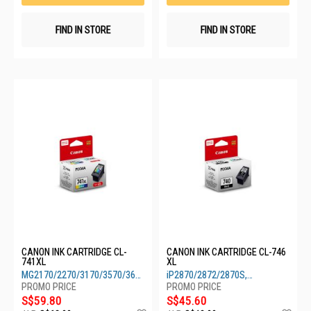
FIND IN STORE
FIND IN STORE
CANON INK CARTRIDGE CL-
CANON INK CARTRIDGE CL-746
741XL
XL
MG2170/2270/3170/3570/3670/4170/4270,
iP2870/2872/2870S,
TS5170
MG2470/2570/2570S/2970/3070S
S$59.80
S$45.60
Add
Ad