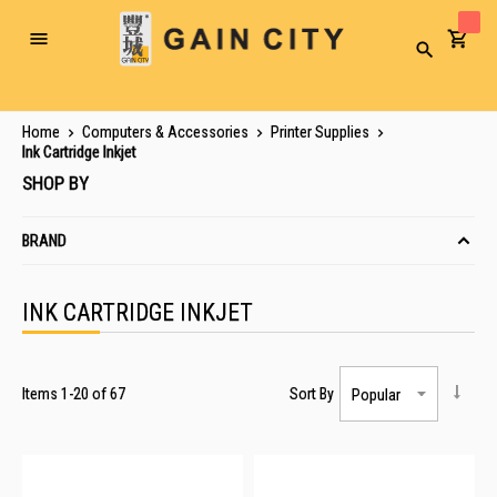
Toggle
Search
Nav
Home
Computers & Accessories
Printer Supplies
Ink Cartridge Inkjet
SHOP BY
BRAND
INK CARTRIDGE INKJET
Items
1
-
20
of
67
Sort By