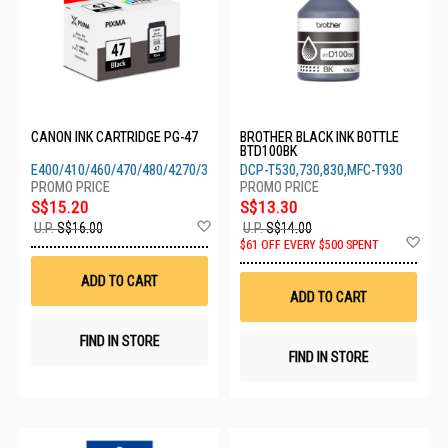
CANON INK CARTRIDGE PG-47
BROTHER BLACK INK BOTTLE
BTD100BK
E400/410/460/470/480/4270/3370/3470/4570
DCP-T530,730,830,MFC-T930
S$15.20
S$13.30
Add
U.P.
S$16.00
U.P.
S$14.00
to
Ad
$61 OFF EVERY $500 SPENT
Wish
to
List
Wis
ADD TO CART
List
ADD TO CART
FIND IN STORE
FIND IN STORE