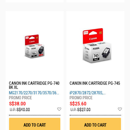
CANON INK CARTRIDGE PG-740
CANON INK CARTRIDGE PG-745
BK XL
MG2170/2270/3170/3570/3670/4170/4270,
iP2870/2872/2870S,
TS5170
MG2470/2570/2570S/2970/3070S
S$38.00
S$25.60
Add
Ad
U.P.
S$40.00
U.P.
S$27.00
to
to
Wish
Wis
List
List
ADD TO CART
ADD TO CART