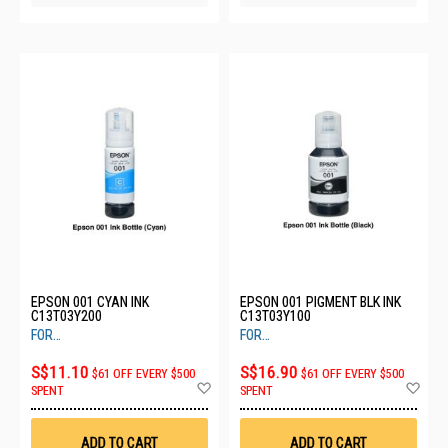
EPSON 001 CYAN INK
EPSON 001 PIGMENT BLK INK
C13T03Y200
C13T03Y100
FOR
FOR
L405,L4150,L4160,L6160,L6170,L6190
L405,L4150,L4160,L6160,L6170,L619
S$11.10
S$16.90
$61 OFF EVERY $500
$61 OFF EVERY $500
Add
Ad
SPENT
SPENT
to
to
Wish
Wis
List
List
ADD TO CART
ADD TO CART