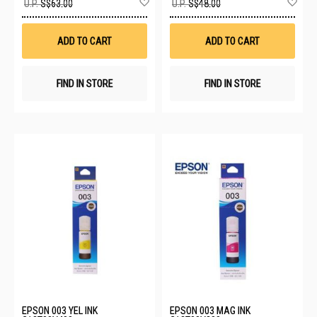
U.P.
S$63.00
U.P.
S$48.00
to
to
Wish
Wis
List
List
ADD TO CART
ADD TO CART
FIND IN STORE
FIND IN STORE
EPSON 003 YEL INK
EPSON 003 MAG INK