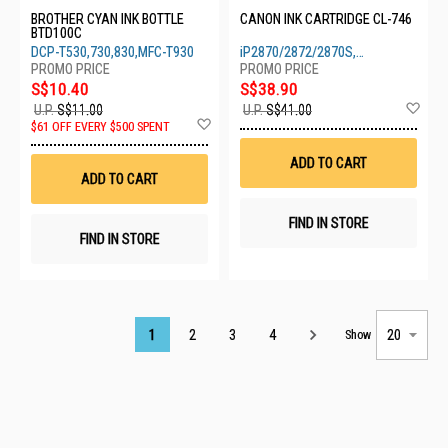
BROTHER CYAN INK BOTTLE
CANON INK CARTRIDGE CL-746
BTD100C
DCP-T530,730,830,MFC-T930
iP2870/2872/2870S,
MG2470/2570/2570S/2970/3070S
S$10.40
S$38.90
Ad
U.P.
S$11.00
U.P.
S$41.00
Add
to
$61 OFF EVERY $500 SPENT
to
Wis
Wish
List
ADD TO CART
List
ADD TO CART
FIND IN STORE
FIND IN STORE
Page
1
2
3
4
Show