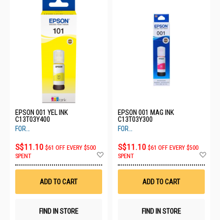
EPSON 001 YEL INK
EPSON 001 MAG INK
C13T03Y400
C13T03Y300
FOR
FOR
L405,L4150,L4160,L6160,L6170,L6190
L405,L4150,L4160,L6160,L6170,L619
S$11.10
S$11.10
$61 OFF EVERY $500
$61 OFF EVERY $500
Add
Ad
SPENT
SPENT
to
to
Wish
Wis
List
List
ADD TO CART
ADD TO CART
FIND IN STORE
FIND IN STORE