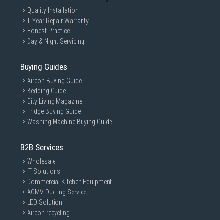
Quality Installation
1-Year Repair Warranty
Honest Practice
Day & Night Servicing
Buying Guides
Aircon Buying Guide
Bedding Guide
City Living Magazine
Fridge Buying Guide
Washing Machine Buying Guide
B2B Services
Wholesale
IT Solutions
Commercial Kitchen Equipment
ACMV Ducting Service
LED Solution
Aircon recycling