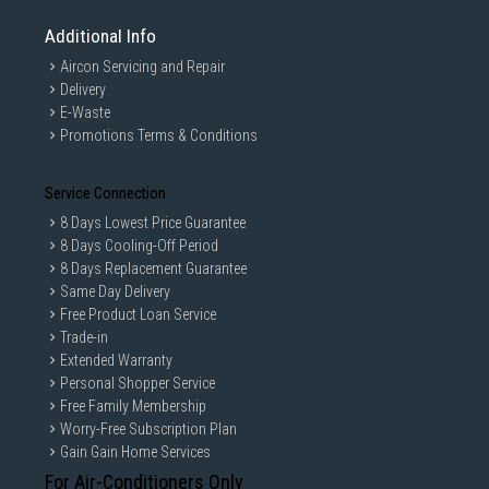
Additional Info
Aircon Servicing and Repair
Delivery
E-Waste
Promotions Terms & Conditions
Service Connection
8 Days Lowest Price Guarantee
8 Days Cooling-Off Period
8 Days Replacement Guarantee
Same Day Delivery
Free Product Loan Service
Trade-in
Extended Warranty
Personal Shopper Service
Free Family Membership
Worry-Free Subscription Plan
Gain Gain Home Services
For Air-Conditioners Only