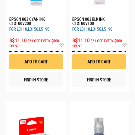
EPSON 003 CYAN INK
EPSON 003 BLK INK
C13T00V200
C13T00V100
FOR L3110,L3150,L5190
FOR L3110,L3150,L5190
S$11.10
S$11.10
$61 OFF EVERY $500
$61 OFF EVERY $500
Add
Ad
SPENT
SPENT
to
to
Wish
Wis
List
List
ADD TO CART
ADD TO CART
FIND IN STORE
FIND IN STORE