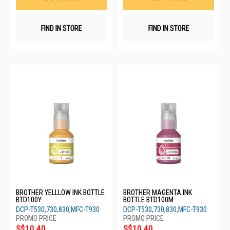
FIND IN STORE
FIND IN STORE
BROTHER YELLLOW INK BOTTLE
BROTHER MAGENTA INK
BTD100Y
BOTTLE BTD100M
DCP-T530,730,830,MFC-T930
DCP-T530,730,830,MFC-T930
S$10.40
S$10.40