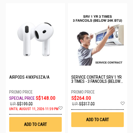
AIRPODS 4 MXP63ZA/A
SERVICE CONTRACT SRV 1 YR
3 TIMES - 3 FANCOILS (BELOW
24K BTU)
S$148.00
S$264.00
Ad
U.P.
S$199.00
U.P.
S$317.00
Add
to
UNTIL AUGUST 11, 2026 11:59 PM
to
Wis
Wish
List
ADD TO CART
List
ADD TO CART