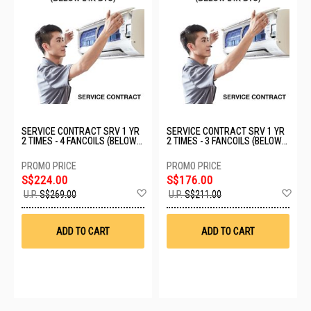
SERVICE CONTRACT SRV 1 YR
SERVICE CONTRACT SRV 1 YR
2 TIMES - 4 FANCOILS (BELOW
2 TIMES - 3 FANCOILS (BELOW
24K BTU)
24K BTU)
S$224.00
S$176.00
Add
Ad
U.P.
S$269.00
U.P.
S$211.00
to
to
Wish
Wis
List
List
ADD TO CART
ADD TO CART