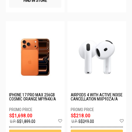
FIND IN STORE
IPHONE 17 PRO MAX 256GB
AIRPODS 4 WITH ACTIVE NOISE
COSMIC ORANGE MFYN4X/A
CANCELLATION MXP93ZA/A
S$1,698.00
S$218.00
Add
Ad
U.P.
S$1,899.00
U.P.
S$249.00
to
to
Wish
Wis