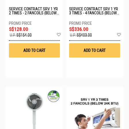
SERVICE CONTRACT SRV 1 YR
SERVICE CONTRACT SRV 1 YR
2 TIMES - 2 FANCOILS (BELOW
3 TIMES - 4 FANCOILS (BELOW
24K BTU)
24K BTU)
S$128.00
S$336.00
Add
Ad
U.P.
S$154.00
U.P.
S$403.00
to
to
Wish
Wis
List
List
ADD TO CART
ADD TO CART