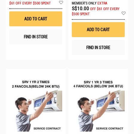
Add
$61 OFF EVERY $500 SPENT
MEMBER'S ONLY
EXTRA
to
S$10.00
OFF
$61 OFF EVERY
Wish
Ad
$500 SPENT
List
to
ADD TO CART
Wis
List
ADD TO CART
FIND IN STORE
FIND IN STORE