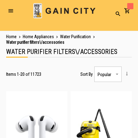
Toggle
Search
Nav
Home
Home Appliances
Water Purification
Water purifier filters\/accessories
WATER PURIFIER FILTERS\/ACCESSORIES
Items
1
-
20
of
11723
Sort By