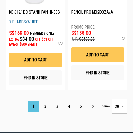
KDK 12" DC STAND FAN HN30S
PENCIL PRO MX2D3ZA/A
7-BLADES/WHITE
S$169.00
S$158.00
MEMBER'S ONLY
Ad
S$4.00
U.P.
S$199.00
EXTRA
OFF
$61 OFF
to
Add
EVERY $500 SPENT
Wis
to
List
Wish
ADD TO CART
List
ADD TO CART
FIND IN STORE
FIND IN STORE
Page
1
2
3
4
5
Show