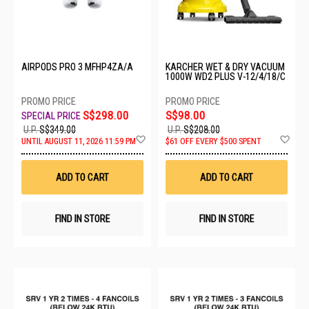
AIRPODS PRO 3 MFHP4ZA/A
KARCHER WET & DRY VACUUM
1000W WD2 PLUS V-12/4/18/C
S$298.00
S$98.00
U.P.
S$349.00
U.P.
S$208.00
Add
Ad
UNTIL AUGUST 11, 2026 11:59 PM
$61 OFF EVERY $500 SPENT
to
to
Wish
Wis
List
List
ADD TO CART
ADD TO CART
FIND IN STORE
FIND IN STORE