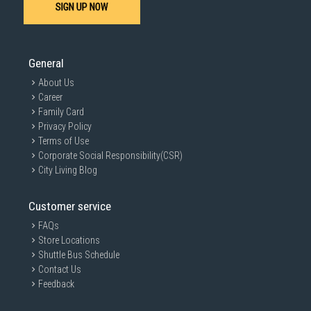
SIGN UP NOW
General
About Us
Career
Family Card
Privacy Policy
Terms of Use
Corporate Social Responsibility(CSR)
City Living Blog
Customer service
FAQs
Store Locations
Shuttle Bus Schedule
Contact Us
Feedback