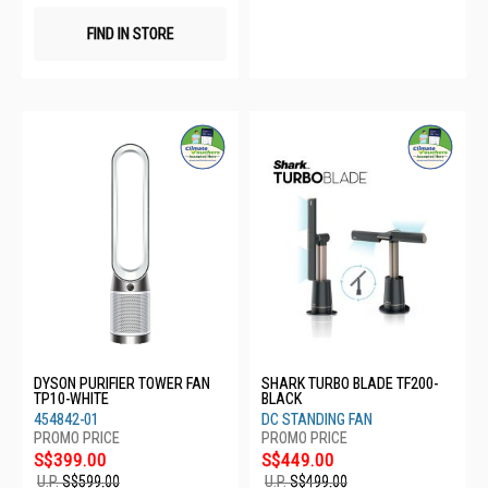
FIND IN STORE
DYSON PURIFIER TOWER FAN
SHARK TURBO BLADE TF200-
TP10-WHITE
BLACK
454842-01
DC STANDING FAN
S$399.00
S$449.00
U.P.
S$599.00
U.P.
S$499.00