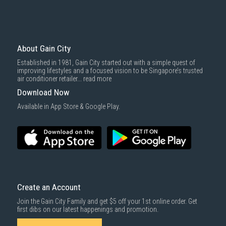
About Gain City
Established in 1981, Gain City started out with a simple quest of
improving lifestyles and a focused vision to be Singapore’s trusted
air conditioner retailer...
read more
Download Now
Available in App Store & Google Play.
Create an Account
Join the Gain City Family and get $5 off your 1st online order. Get
first dibs on our latest happenings and promotion.