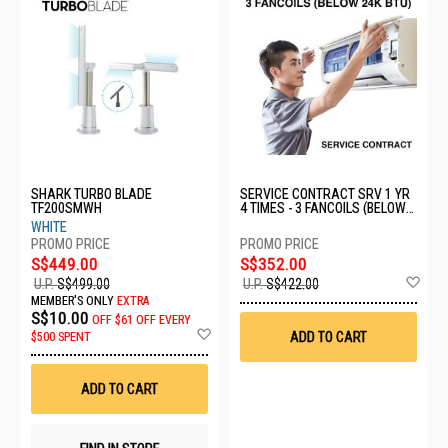
SHARK TURBO BLADE
SERVICE CONTRACT SRV 1 YR
TF200SMWH
4 TIMES - 3 FANCOILS (BELOW
24K BTU)
WHITE
S$449.00
S$352.00
Ad
U.P.
S$499.00
U.P.
S$422.00
to
MEMBER'S ONLY
EXTRA
Wis
S$10.00
OFF
$61 OFF EVERY
List
Add
ADD TO CART
$500 SPENT
to
Wish
List
ADD TO CART