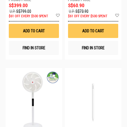
S$399.00
S$60.90
U.P.
S$799.00
U.P.
S$73.90
Add
Ad
$61 OFF EVERY $500 SPENT
$61 OFF EVERY $500 SPENT
to
to
Wish
Wis
List
List
ADD TO CART
ADD TO CART
FIND IN STORE
FIND IN STORE