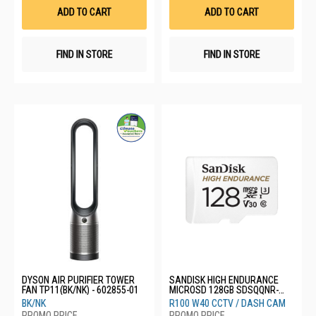
List
List
ADD TO CART
ADD TO CART
FIND IN STORE
FIND IN STORE
DYSON AIR PURIFIER TOWER
SANDISK HIGH ENDURANCE
FAN TP11(BK/NK) - 602855-01
MICROSD 128GB SDSQQNR-
128G-GN6IA
BK/NK
R100 W40 CCTV / DASH CAM