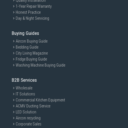
Quality Installation
1-Year Repair Warranty
Honest Practice
Day & Night Servicing
Buying Guides
Aircon Buying Guide
Bedding Guide
City Living Magazine
Fridge Buying Guide
Washing Machine Buying Guide
B2B Services
Wholesale
IT Solutions
Commercial Kitchen Equipment
ACMV Ducting Service
LED Solution
Aircon recycling
Corporate Sales