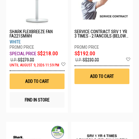
SHARK FLEXBREEZE FAN
SERVICE CONTRACT SRV 1 YR
FA221SMWH
3 TIMES - 2 FANCOILS (BELOW
24K BTU)
WHITE
S$218.00
S$192.00
Ad
U.P.
S$279.00
U.P.
S$230.00
Add
to
UNTIL AUGUST 9, 2026 11:59 PM
to
Wis
Wish
List
ADD TO CART
List
ADD TO CART
FIND IN STORE