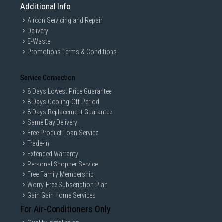
Additional Info
Aircon Servicing and Repair
Delivery
E-Waste
Promotions Terms & Conditions
Service Connection
8 Days Lowest Price Guarantee
8 Days Cooling-Off Period
8 Days Replacement Guarantee
Same Day Delivery
Free Product Loan Service
Trade-in
Extended Warranty
Personal Shopper Service
Free Family Membership
Worry-Free Subscription Plan
Gain Gain Home Services
For Air-Conditioners Only