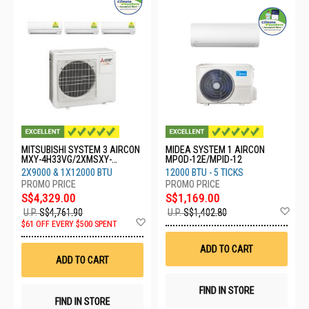
MITSUBISHI SYSTEM 3 AIRCON
MIDEA SYSTEM 1 AIRCON
MXY-4H33VG/2XMSXY-
MPOD-12E/MPID-12
FP10VG/1XMSXY-FP13VG
2X9000 & 1X12000 BTU
12000 BTU - 5 TICKS
S$4,329.00
S$1,169.00
Ad
U.P.
S$4,761.90
U.P.
S$1,402.80
Add
to
$61 OFF EVERY $500 SPENT
to
Wis
Wish
List
ADD TO CART
List
ADD TO CART
FIND IN STORE
FIND IN STORE