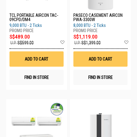
TCL PORTABLE AIRCON TAC-
PASECO CASEMENT AIRCON
09CPD/DM4
PWA-3300W
9,000 BTU - 2 Ticks
8,000 BTU - 2 Ticks
S$489.00
S$1,119.00
Add
Ad
U.P.
S$599.00
U.P.
S$1,399.00
to
to
Wish
Wis
List
List
ADD TO CART
ADD TO CART
FIND IN STORE
FIND IN STORE