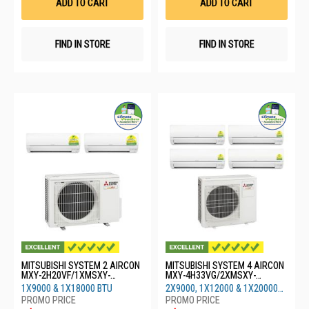
ADD TO CART
ADD TO CART
FIND IN STORE
FIND IN STORE
MITSUBISHI SYSTEM 2 AIRCON
MITSUBISHI SYSTEM 4 AIRCON
MXY-2H20VF/1XMSXY-
MXY-4H33VG/2XMSXY-
FP10VG/1XMSXY-FP18VG
FP10VG/1XMSXY-
1X9000 & 1X18000 BTU
2X9000, 1X12000 & 1X20000
FP13VG/1XMSXY-FP20
BTU