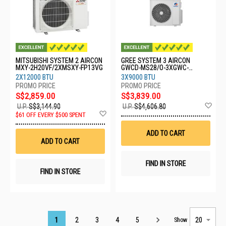
MITSUBISHI SYSTEM 2 AIRCON
GREE SYSTEM 3 AIRCON
MXY-2H20VF/2XMSXY-FP13VG
GWCD-MS28/O-3XGWC-
09CHARMO
2X12000 BTU
3X9000 BTU
S$2,859.00
S$3,839.00
Ad
U.P.
S$3,144.90
U.P.
S$4,606.80
Add
to
$61 OFF EVERY $500 SPENT
to
Wis
Wish
List
ADD TO CART
List
ADD TO CART
FIND IN STORE
FIND IN STORE
Page
1
2
3
4
5
Show