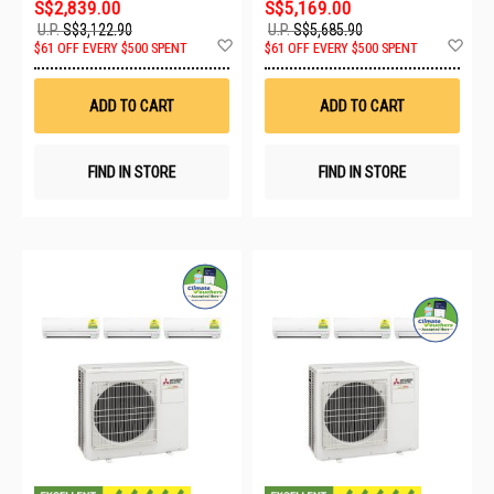
S$2,839.00
S$5,169.00
U.P.
S$3,122.90
U.P.
S$5,685.90
Add
Ad
$61 OFF EVERY $500 SPENT
$61 OFF EVERY $500 SPENT
to
to
Wish
Wis
List
List
ADD TO CART
ADD TO CART
FIND IN STORE
FIND IN STORE