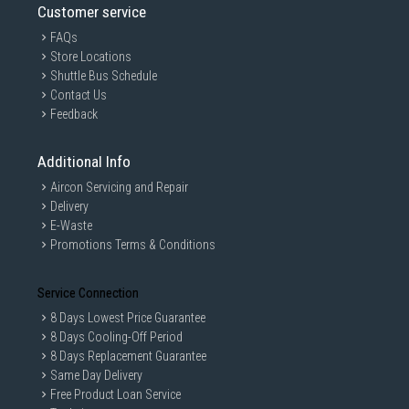
Customer service
FAQs
Store Locations
Shuttle Bus Schedule
Contact Us
Feedback
Additional Info
Aircon Servicing and Repair
Delivery
E-Waste
Promotions Terms & Conditions
Service Connection
8 Days Lowest Price Guarantee
8 Days Cooling-Off Period
8 Days Replacement Guarantee
Same Day Delivery
Free Product Loan Service