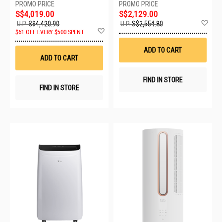
S$4,019.00
S$2,129.00
Ad
U.P.
S$4,420.90
U.P.
S$2,554.80
Add
to
$61 OFF EVERY $500 SPENT
to
Wis
Wish
List
ADD TO CART
List
ADD TO CART
FIND IN STORE
FIND IN STORE