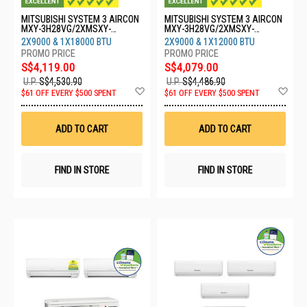
MITSUBISHI SYSTEM 3 AIRCON
MITSUBISHI SYSTEM 3 AIRCON
MXY-3H28VG/2XMSXY-
MXY-3H28VG/2XMSXY-
FP10VG/1XMSXY-FP18VG
FP10VG/1XMSXY-FP13VG
2X9000 & 1X18000 BTU
2X9000 & 1X12000 BTU
S$4,119.00
S$4,079.00
U.P.
S$4,530.90
U.P.
S$4,486.90
Add
Ad
$61 OFF EVERY $500 SPENT
$61 OFF EVERY $500 SPENT
to
to
Wish
Wis
List
List
ADD TO CART
ADD TO CART
FIND IN STORE
FIND IN STORE