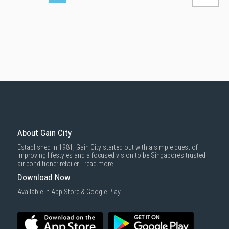
About Gain City
Established in 1981, Gain City started out with a simple quest of
improving lifestyles and a focused vision to be Singapore’s trusted
air conditioner retailer...
read more
Download Now
Available in App Store & Google Play.