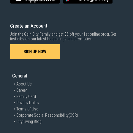
Create an Account
Join the Gain City Family and get $5 off your 1st online order. Get
first dibs on our latest happenings and promotion.
SIGN UP NOW
General
About Us
Career
Family Card
Privacy Policy
Terms of Use
Corporate Social Responsibility(CSR)
City Living Blog