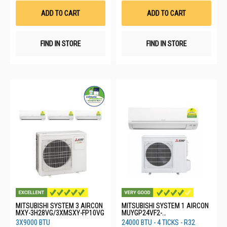
List
List
ADD TO CART
ADD TO CART
FIND IN STORE
FIND IN STORE
MITSUBISHI SYSTEM 3 AIRCON
MITSUBISHI SYSTEM 1 AIRCON
MXY-3H28VG/3XMSXY-FP10VG
MUYGP24VF2-
SG1/MSYGP24VF-SG3
3X9000 BTU
24000 BTU - 4 TICKS - R32