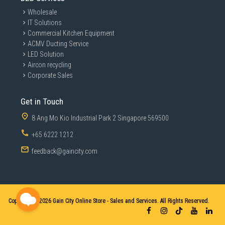
Wholesale
IT Solutions
Commercial Kitchen Equipment
ACMV Ducting Service
LED Solution
Aircon recycling
Corporate Sales
Get in Touch
8 Ang Mo Kio Industrial Park 2 Singapore 569500
+65 6222 1212
feedback@gaincity.com
Copyright © 2026
Gain City Online Store - Sales and Services. All Rights Reserved.