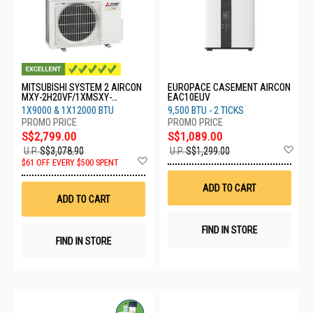
MITSUBISHI SYSTEM 2 AIRCON
EUROPACE CASEMENT AIRCON
MXY-2H20VF/1XMSXY-
EAC10EUV
FP10VG/1XMSXY-FP13VG
1X9000 & 1X12000 BTU
9,500 BTU - 2 TICKS
S$2,799.00
S$1,089.00
Ad
U.P.
S$3,078.90
U.P.
S$1,299.00
Add
to
$61 OFF EVERY $500 SPENT
to
Wis
Wish
List
ADD TO CART
List
ADD TO CART
FIND IN STORE
FIND IN STORE