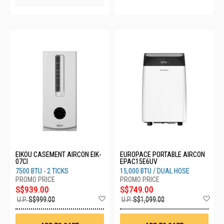
EIKOU CASEMENT AIRCON EIK-
EUROPACE PORTABLE AIRCON
07CI
EPAC15E6UV
7500 BTU - 2 TICKS
15,000 BTU / DUAL HOSE
S$939.00
S$749.00
Add
Ad
U.P.
S$999.00
U.P.
S$1,099.00
to
to
Wish
Wis
List
List