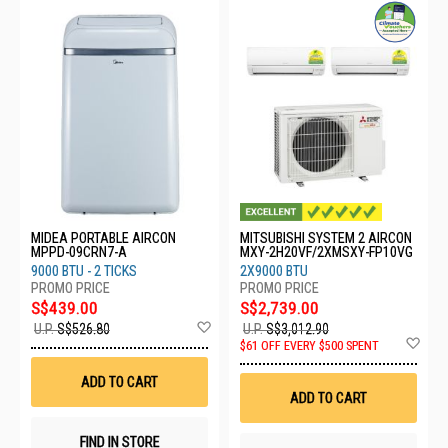
MIDEA PORTABLE AIRCON
MITSUBISHI SYSTEM 2 AIRCON
MPPD-09CRN7-A
MXY-2H20VF/2XMSXY-FP10VG
9000 BTU - 2 TICKS
2X9000 BTU
S$439.00
S$2,739.00
Add
U.P.
S$526.80
U.P.
S$3,012.90
to
Ad
$61 OFF EVERY $500 SPENT
Wish
to
List
Wis
ADD TO CART
List
ADD TO CART
FIND IN STORE