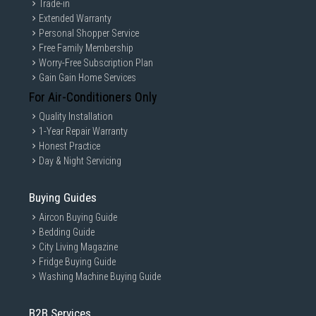
Trade-in
Extended Warranty
Personal Shopper Service
Free Family Membership
Worry-Free Subscription Plan
Gain Gain Home Services
For Air-Conditioners Only
Quality Installation
1-Year Repair Warranty
Honest Practice
Day & Night Servicing
Buying Guides
Aircon Buying Guide
Bedding Guide
City Living Magazine
Fridge Buying Guide
Washing Machine Buying Guide
B2B Services