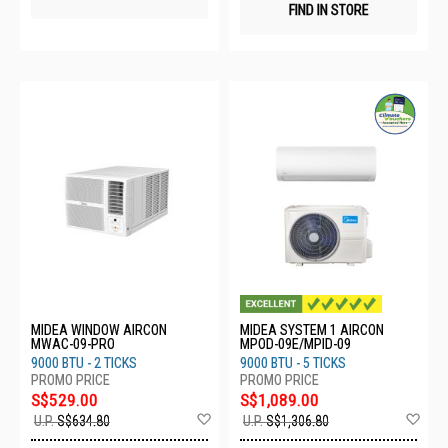
FIND IN STORE
MIDEA WINDOW AIRCON
MIDEA SYSTEM 1 AIRCON
MWAC-09-PRO
MPOD-09E/MPID-09
9000 BTU - 2 TICKS
9000 BTU - 5 TICKS
S$529.00
S$1,089.00
Add
Ad
U.P.
S$634.80
U.P.
S$1,306.80
to
to
Wish
Wis