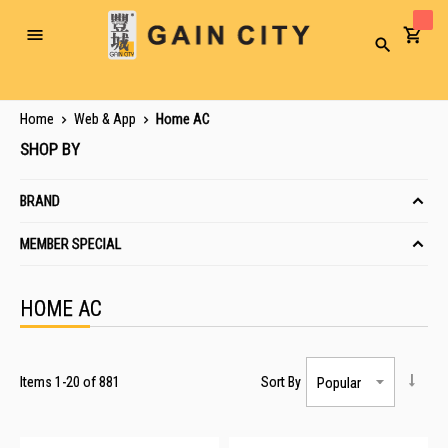
Toggle
Search
Nav
Home
Web & App
Home AC
SHOP BY
BRAND
MEMBER SPECIAL
HOME AC
Items
1
-
20
of
881
Sort By