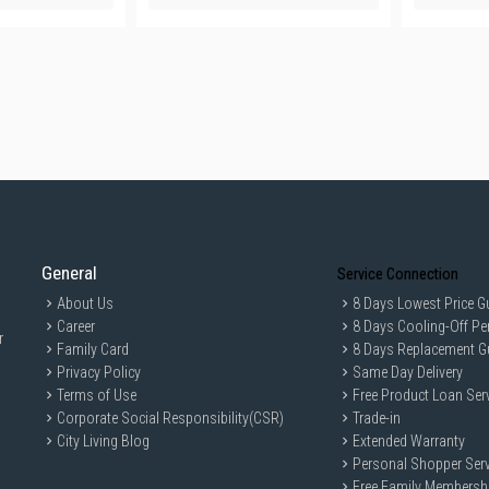
General
Service Connection
About Us
8 Days Lowest Price G
Career
8 Days Cooling-Off Pe
r
Family Card
8 Days Replacement G
Privacy Policy
Same Day Delivery
Terms of Use
Free Product Loan Ser
Corporate Social Responsibility(CSR)
Trade-in
City Living Blog
Extended Warranty
Personal Shopper Serv
Free Family Membersh