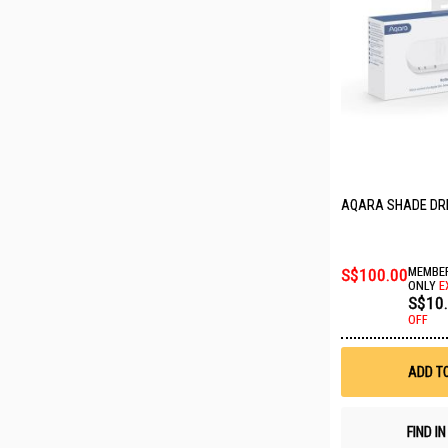
AQARA SHADE DRI
S$100.00
MEMBER
ONLY
E
S$10
OFF
ADD T
FIND I