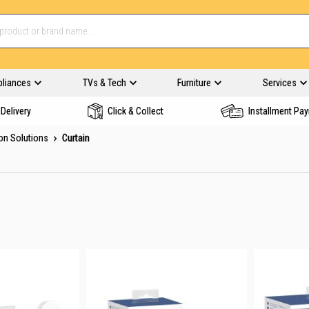
pliances
TVs & Tech
Furniture
Services
Delivery
Click & Collect
Installment Pa
on Solutions
Curtain