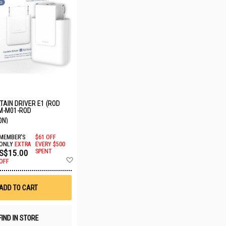
AIN DRIVER E1 (ROD
M-M01-ROD
ON)
MEMBER'S
$61 OFF
ONLY
EXTRA
EVERY $500
S$15.00
SPENT
Add
OFF
to
Wish
List
ADD TO CART
FIND IN STORE