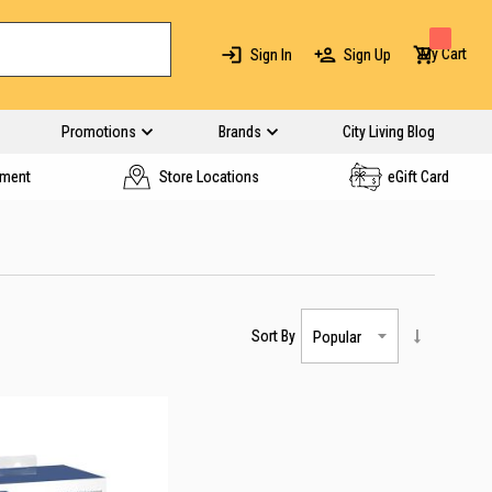
My Cart
Sign In
Sign Up
Promotions
Brands
City Living Blog
yment
Store Locations
eGift Card
Sort By