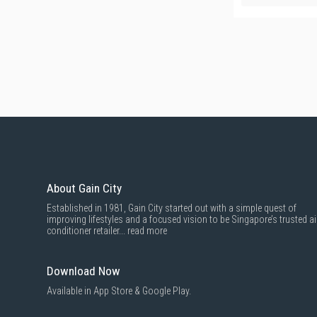
About Gain City
Established in 1981, Gain City started out with a simple quest of
improving lifestyles and a focused vision to be Singapore’s trusted ai
conditioner retailer...
read more
Download Now
Available in App Store & Google Play.