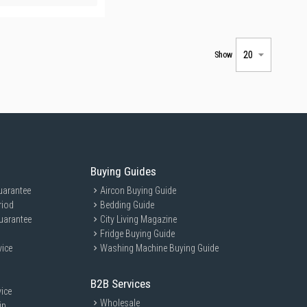
Show
Buying Guides
uarantee
Aircon Buying Guide
riod
Bedding Guide
uarantee
City Living Magazine
Fridge Buying Guide
vice
Washing Machine Buying Guide
B2B Services
ice
Wholesale
ip