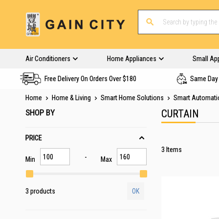
Air Conditioners
Home Appliances
Small Ap
Free Delivery On Orders Over $180
Same Day 
Home
Home & Living
Smart Home Solutions
Smart Automati
SHOP BY
CURTAIN
PRICE
3
Items
Min
Max
3 products
OK