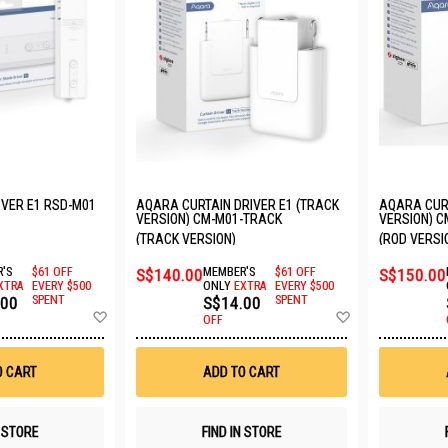
VER E1 RSD-M01
AQARA CURTAIN DRIVER E1 (TRACK
AQARA CURT
VERSION) CM-M01-TRACK
VERSION) C
(TRACK VERSION)
(ROD VERSI
'S
$61 OFF
S$140.00
MEMBER'S
$61 OFF
S$150.00
XTRA
EVERY $500
ONLY
EXTRA
EVERY $500
.00
SPENT
S$14.00
SPENT
Add
Add
OFF
to
to
Wish
Wish
List
List
O CART
ADD TO CART
N STORE
FIND IN STORE