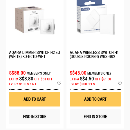
AQARA DIMMER SWITCH H2 EU
AQARA WIRELESS SWITCH H1
(WHITE) KD-R01D-WHT
(DOUBLE ROCKER) WRS-R02
S$88.00
S$45.00
MEMBER'S ONLY
MEMBER'S ONLY
S$8.80
S$4.50
EXTRA
OFF
$61 OFF
EXTRA
OFF
$61 OFF
Add
Ad
EVERY $500 SPENT
EVERY $500 SPENT
to
to
Wish
Wis
List
List
ADD TO CART
ADD TO CART
FIND IN STORE
FIND IN STORE