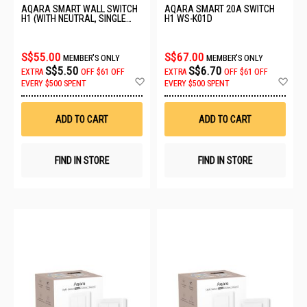
AQARA SMART WALL SWITCH
AQARA SMART 20A SWITCH
H1 (WITH NEUTRAL, SINGLE
H1 WS-K01D
ROCKER) GREY WS-EUK03
S$55.00
S$67.00
MEMBER'S ONLY
MEMBER'S ONLY
S$5.50
S$6.70
EXTRA
OFF
$61 OFF
EXTRA
OFF
$61 OFF
Add
Ad
EVERY $500 SPENT
EVERY $500 SPENT
to
to
Wish
Wis
List
List
ADD TO CART
ADD TO CART
FIND IN STORE
FIND IN STORE