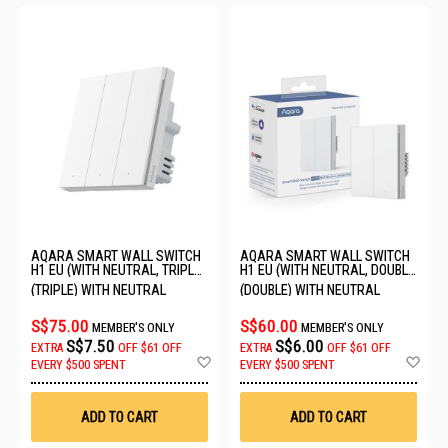
AQARA SMART WALL SWITCH
AQARA SMART WALL SWITCH
H1 EU (WITH NEUTRAL, TRIPLE
H1 EU (WITH NEUTRAL, DOUBLE
ROCKER) QBKG32LM-EU
ROCKER) 6011242/WS-EUK04
(TRIPLE) WITH NEUTRAL
(DOUBLE) WITH NEUTRAL
S$75.00
S$60.00
MEMBER'S ONLY
MEMBER'S ONLY
S$7.50
S$6.00
EXTRA
OFF
$61 OFF
EXTRA
OFF
$61 OFF
Add
Ad
EVERY $500 SPENT
EVERY $500 SPENT
to
to
Wish
Wis
List
List
ADD TO CART
ADD TO CART