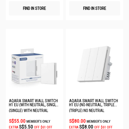
FIND IN STORE
FIND IN STORE
AQARA SMART WALL SWITCH
AQARA SMART WALL SWITCH
H1 EU (WITH NEUTRAL, SINGLE
H1 EU (NO-NEUTRAL, TRIPLE
ROCKER) 6011240/WS-EUK03
ROCKER) QBKG29LM-EU
(SINGLE) WITH NEUTRAL
(TRIPLE) NO NEUTRAL
S$55.00
S$80.00
MEMBER'S ONLY
MEMBER'S ONLY
S$5.50
S$8.00
EXTRA
OFF
$61 OFF
EXTRA
OFF
$61 OFF