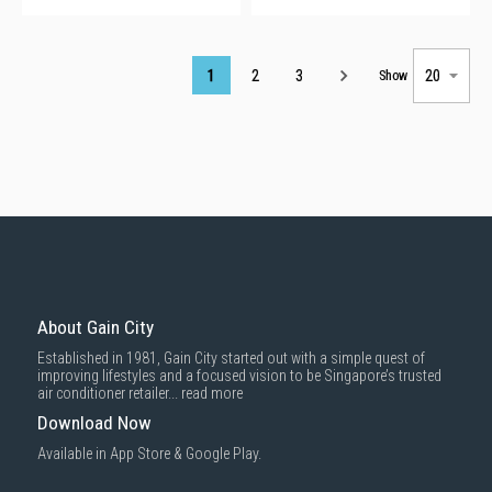
Page
1
2
3
Show
About Gain City
Established in 1981, Gain City started out with a simple quest of
improving lifestyles and a focused vision to be Singapore’s trusted
air conditioner retailer...
read more
Download Now
Available in App Store & Google Play.