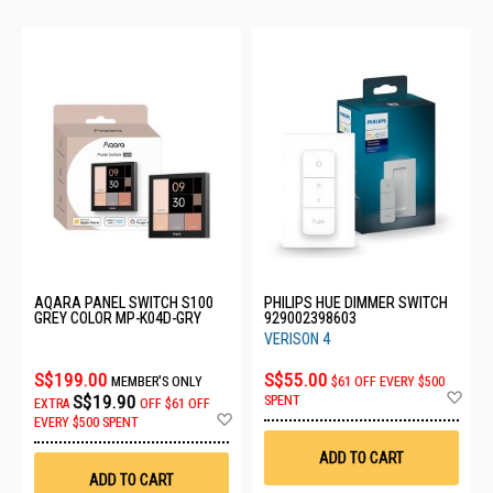
AQARA PANEL SWITCH S100
PHILIPS HUE DIMMER SWITCH
GREY COLOR MP-K04D-GRY
929002398603
VERISON 4
S$199.00
S$55.00
MEMBER'S ONLY
$61 OFF EVERY $500
Ad
S$19.90
SPENT
EXTRA
OFF
$61 OFF
to
Add
EVERY $500 SPENT
Wis
to
List
Wish
ADD TO CART
List
ADD TO CART