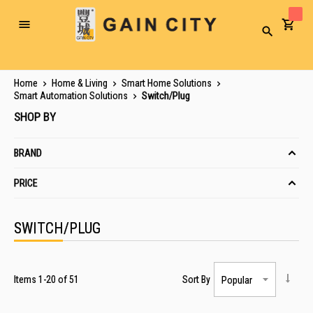
Toggle
Search
Nav
Home
Home & Living
Smart Home Solutions
Smart Automation Solutions
Switch/Plug
SHOP BY
BRAND
PRICE
SWITCH/PLUG
Items
1
-
20
of
51
Sort By