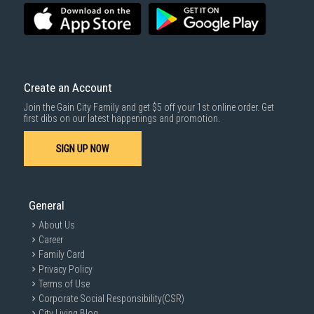
Create an Account
Join the Gain City Family and get $5 off your 1st online order. Get
first dibs on our latest happenings and promotion.
SIGN UP NOW
General
About Us
Career
Family Card
Privacy Policy
Terms of Use
Corporate Social Responsibility(CSR)
City Living Blog