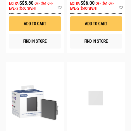
S$5.80
S$6.00
EXTRA
OFF
$61 OFF
EXTRA
OFF
$61 OFF
Add
Ad
EVERY $500 SPENT
EVERY $500 SPENT
to
to
Wish
Wis
List
List
ADD TO CART
ADD TO CART
FIND IN STORE
FIND IN STORE