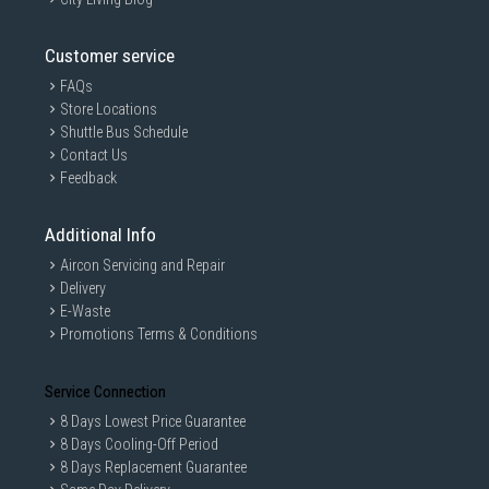
Customer service
FAQs
Store Locations
Shuttle Bus Schedule
Contact Us
Feedback
Additional Info
Aircon Servicing and Repair
Delivery
E-Waste
Promotions Terms & Conditions
Service Connection
8 Days Lowest Price Guarantee
8 Days Cooling-Off Period
8 Days Replacement Guarantee