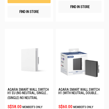
FIND IN STORE
FIND IN STORE
AQARA SMART WALL SWITCH
AQARA SMART WALL SWITCH
H1 EU (NO-NEUTRAL, SINGLE
H1 (WITH NEUTRAL, DOUBLE
ROCKER) 6011239/WS-EUK01
ROCKER) GREY WS-EUK04
(SINGLE) NO NEUTRAL
S$58.00
S$60.00
MEMBER'S ONLY
MEMBER'S ONLY