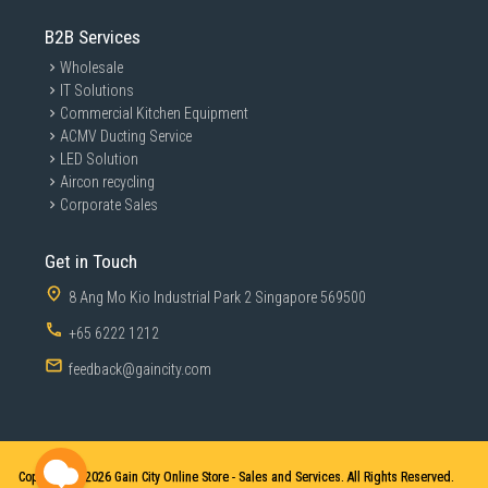
B2B Services
Wholesale
IT Solutions
Commercial Kitchen Equipment
ACMV Ducting Service
LED Solution
Aircon recycling
Corporate Sales
Get in Touch
8 Ang Mo Kio Industrial Park 2 Singapore 569500
+65 6222 1212
feedback@gaincity.com
Copyright © 2026
Gain City Online Store - Sales and Services. All Rights Reserved.