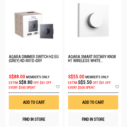
AQARA DIMMER SWITCH H2 EU
AQARA SMART ROTARY KNOB
(GREY) KD-R01D-GRY
H1 WIRELESS WHITE
ZNXNKG02LM
S$88.00
S$55.00
MEMBER'S ONLY
MEMBER'S ONLY
S$8.80
S$5.50
EXTRA
OFF
$61 OFF
EXTRA
OFF
$61 OFF
Add
Ad
EVERY $500 SPENT
EVERY $500 SPENT
to
to
Wish
Wis
List
List
ADD TO CART
ADD TO CART
FIND IN STORE
FIND IN STORE