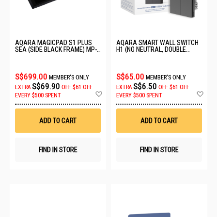
AQARA MAGICPAD S1 PLUS
AQARA SMART WALL SWITCH
SEA (SIDE BLACK FRAME) MP-
H1 (NO NEUTRAL, DOUBLE
K01D
ROCKER) GREY WS-EUK02
S$699.00
S$65.00
MEMBER'S ONLY
MEMBER'S ONLY
S$69.90
S$6.50
EXTRA
OFF
$61 OFF
EXTRA
OFF
$61 OFF
Add
Ad
EVERY $500 SPENT
EVERY $500 SPENT
to
to
Wish
Wis
List
List
ADD TO CART
ADD TO CART
FIND IN STORE
FIND IN STORE