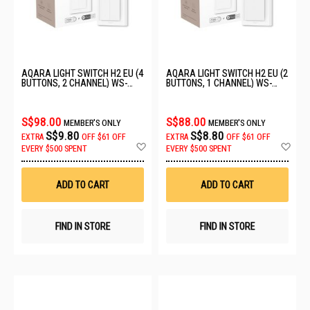
AQARA LIGHT SWITCH H2 EU (4
AQARA LIGHT SWITCH H2 EU (2
BUTTONS, 2 CHANNEL) WS-
BUTTONS, 1 CHANNEL) WS-
K08D
K07D
S$98.00
S$88.00
MEMBER'S ONLY
MEMBER'S ONLY
S$9.80
S$8.80
EXTRA
OFF
$61 OFF
EXTRA
OFF
$61 OFF
Add
Ad
EVERY $500 SPENT
EVERY $500 SPENT
to
to
Wish
Wis
List
List
ADD TO CART
ADD TO CART
FIND IN STORE
FIND IN STORE