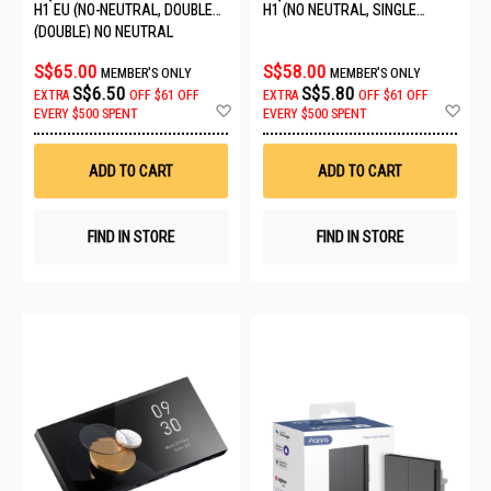
H1 EU (NO-NEUTRAL, DOUBLE
H1 (NO NEUTRAL, SINGLE
ROCKER) 6011241/WS-EUK02
ROCKER) GREY WS-EUK01
(DOUBLE) NO NEUTRAL
S$65.00
S$58.00
MEMBER'S ONLY
MEMBER'S ONLY
S$6.50
S$5.80
EXTRA
OFF
$61 OFF
EXTRA
OFF
$61 OFF
Add
Ad
EVERY $500 SPENT
EVERY $500 SPENT
to
to
Wish
Wis
List
List
ADD TO CART
ADD TO CART
FIND IN STORE
FIND IN STORE