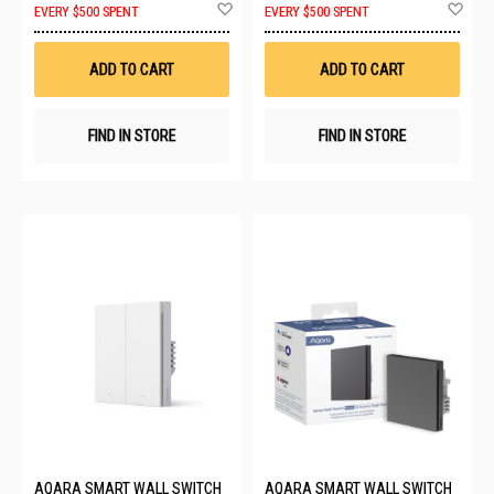
Add
Ad
EVERY $500 SPENT
EVERY $500 SPENT
to
to
Wish
Wis
List
List
ADD TO CART
ADD TO CART
FIND IN STORE
FIND IN STORE
AQARA SMART WALL SWITCH
AQARA SMART WALL SWITCH