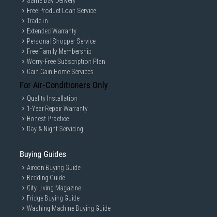
Same Day Delivery
Free Product Loan Service
Trade-in
Extended Warranty
Personal Shopper Service
Free Family Membership
Worry-Free Subscription Plan
Gain Gain Home Services
For Air-Conditioners Only
Quality Installation
1-Year Repair Warranty
Honest Practice
Day & Night Servicing
Buying Guides
Aircon Buying Guide
Bedding Guide
City Living Magazine
Fridge Buying Guide
Washing Machine Buying Guide