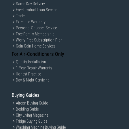
Same Day Delivery
Free Product Loan Service
Trade-in
Extended Warranty
Personal Shopper Service
Free Family Membership
Worry-Free Subscription Plan
Gain Gain Home Services
For Air-Conditioners Only
Quality Installation
1-Year Repair Warranty
Honest Practice
Day & Night Servicing
Buying Guides
Aircon Buying Guide
Bedding Guide
City Living Magazine
Fridge Buying Guide
Washing Machine Buying Guide