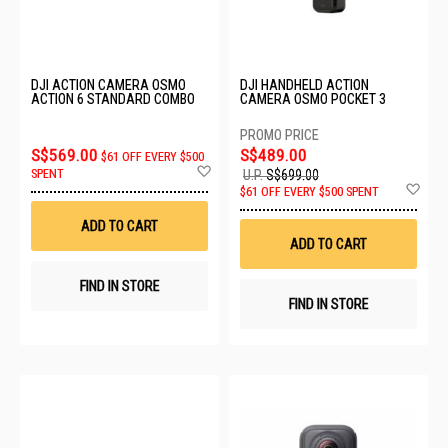
DJI ACTION CAMERA OSMO
DJI HANDHELD ACTION
ACTION 6 STANDARD COMBO
CAMERA OSMO POCKET 3
S$569.00
S$489.00
$61 OFF EVERY $500
Add
SPENT
U.P.
S$699.00
to
Ad
$61 OFF EVERY $500 SPENT
Wish
to
List
Wis
ADD TO CART
List
ADD TO CART
FIND IN STORE
FIND IN STORE