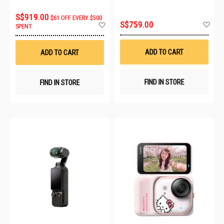
S$919.00
$61 OFF EVERY $500
Ad
Add
S$759.00
SPENT
to
to
Wis
Wish
List
List
ADD TO CART
ADD TO CART
FIND IN STORE
FIND IN STORE