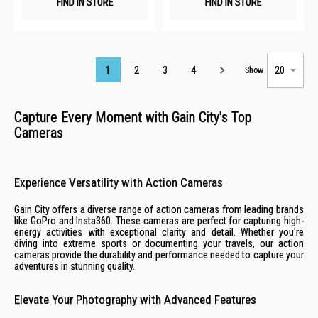
FIND IN STORE
FIND IN STORE
Page
1
2
3
4
Show
Capture Every Moment with Gain City's Top
Cameras
Experience Versatility with Action Cameras
Gain City offers a diverse range of action cameras from leading brands
like GoPro and Insta360. These cameras are perfect for capturing high-
energy activities with exceptional clarity and detail. Whether you're
diving into extreme sports or documenting your travels, our action
cameras provide the durability and performance needed to capture your
adventures in stunning quality.
Elevate Your Photography with Advanced Features