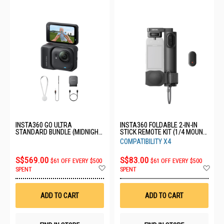
INSTA360 GO ULTRA
INSTA360 FOLDABLE 2-IN-IN
STANDARD BUNDLE (MIDNIGHT
STICK REMOTE KIT (1/4 MOUNT)
BLACK) CINSABEA_02
CINSCAVV
COMPATIBILITY X4
S$569.00
S$83.00
$61 OFF EVERY $500
$61 OFF EVERY $500
Add
Ad
SPENT
SPENT
to
to
Wish
Wis
List
List
ADD TO CART
ADD TO CART