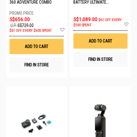
360 ADVENTURE COMBO
BATTERY ULTIMATE
VIDEOGRAPHY BUNDLE
CINSBBGA_ULT VIDEO
S$656.00
S$1,089.00
$61 OFF EVERY
Ad
$500 SPENT
U.P.
S$729.00
to
Add
$61 OFF EVERY $500 SPENT
Wis
to
List
Wish
ADD TO CART
List
ADD TO CART
FIND IN STORE
FIND IN STORE