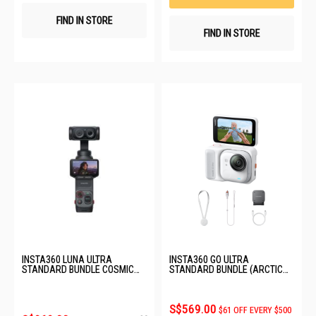
FIND IN STORE
FIND IN STORE
INSTA360 LUNA ULTRA
INSTA360 GO ULTRA
STANDARD BUNDLE COSMIC
STANDARD BUNDLE (ARCTIC
BLACK CINSABTA_LUNA01
WHITE) CINSABEA_01
S$569.00
$61 OFF EVERY $500