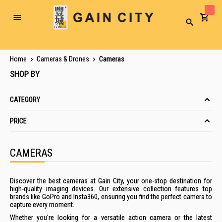
Toggle
Search
Nav
Home
Cameras & Drones
Cameras
SHOP BY
CATEGORY
PRICE
CAMERAS
Discover the best cameras at Gain City, your one-stop destination for
high-quality imaging devices. Our extensive collection features top
brands like GoPro and Insta360, ensuring you find the perfect camera to
capture every moment.
Whether you're looking for a versatile action camera or the latest