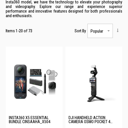
Insta360 model, we have the technology to elevate your photography
and videography. Explore our range and experience superior
performance and innovative features designed for both professionals
and enthusiasts.
Items
1
-
20
of
73
Sort By
INSTA360 X5 ESSENTIAL
DJI HANDHELD ACTION
BUNDLE CINSAAHA_X504
CAMERA OSMO POCKET 4
CREATOR COMBO