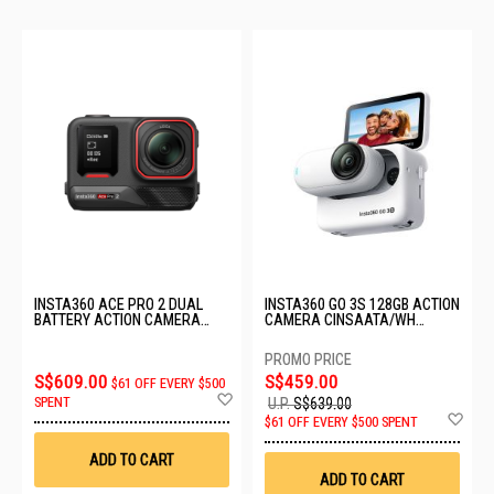
INSTA360 ACE PRO 2 DUAL
INSTA360 GO 3S 128GB ACTION
BATTERY ACTION CAMERA
CAMERA CINSAATA/WH
CINSBBGA/DUAL
(128GB)
S$609.00
S$459.00
$61 OFF EVERY $500
Add
SPENT
U.P.
S$639.00
to
Ad
$61 OFF EVERY $500 SPENT
Wish
to
List
Wis
ADD TO CART
List
ADD TO CART