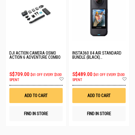
DJI ACTION CAMERA OSMO
INSTA360 X4 AIR STANDARD
ACTION 6 ADVENTURE COMBO
BUNDLE (BLACK)
CINSAAFA_SE01
S$709.00
S$489.00
$61 OFF EVERY $500
$61 OFF EVERY $500
Add
Ad
SPENT
SPENT
to
to
Wish
Wis
List
List
ADD TO CART
ADD TO CART
FIND IN STORE
FIND IN STORE