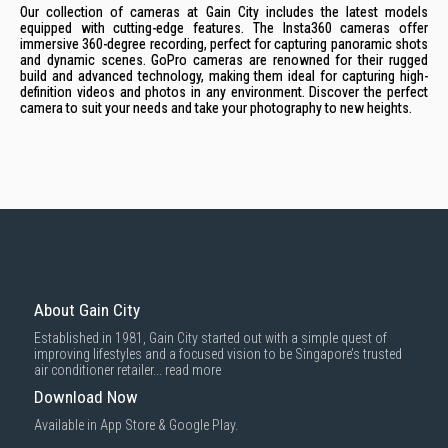
Our collection of cameras at Gain City includes the latest models
equipped with cutting-edge features. The Insta360 cameras offer
immersive 360-degree recording, perfect for capturing panoramic shots
and dynamic scenes. GoPro cameras are renowned for their rugged
build and advanced technology, making them ideal for capturing high-
definition videos and photos in any environment. Discover the perfect
camera to suit your needs and take your photography to new heights.
About Gain City
Established in 1981, Gain City started out with a simple quest of
improving lifestyles and a focused vision to be Singapore’s trusted
air conditioner retailer...
read more
Download Now
Available in App Store & Google Play.