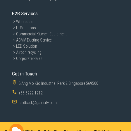
B2B Services
Wholesale
IT Solutions
Commercial Kitchen Equipment
ACMV Ducting Service
LED Solution
Aircon recycling
Corporate Sales
Get in Touch
8 Ang Mo Kio Industrial Park 2 Singapore 569500
+65 6222 1212
feedback@gaincity.com