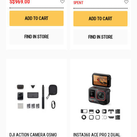
Add
Ad
S$969.00
SPENT
to
to
Wish
Wis
List
List
ADD TO CART
ADD TO CART
FIND IN STORE
FIND IN STORE
DJI ACTION CAMERA OSMO
INSTA360 ACE PRO 2 DUAL