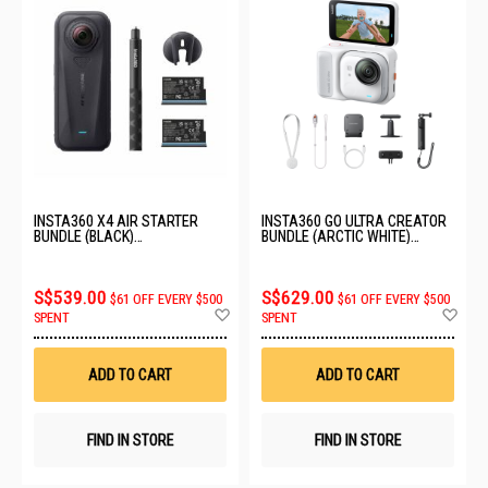
INSTA360 X4 AIR STARTER
INSTA360 GO ULTRA CREATOR
BUNDLE (BLACK)
BUNDLE (ARCTIC WHITE)
CINSAAFA_SE03
CINSABEA_05
S$539.00
S$629.00
$61 OFF EVERY $500
$61 OFF EVERY $500
Add
Ad
SPENT
SPENT
to
to
Wish
Wis
List
List
ADD TO CART
ADD TO CART
FIND IN STORE
FIND IN STORE