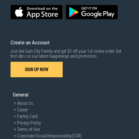
Create an Account
Join the Gain City Family and get $5 off your 1st online order. Get
first dibs on our latest happenings and promotion.
SIGN UP NOW
General
About Us
Career
Family Card
Privacy Policy
Terms of Use
Corporate Social Responsibility(CSR)