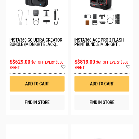
INSTA360 GO ULTRA CREATOR
INSTA360 ACE PRO 2 FLASH
BUNDLE (MIDNIGHT BLACK)
PRINT BUNDLE MIDNIGHT
CINSABEA_06
BLACK ACTION CAMERA
CINSBBGA_2141
S$629.00
S$819.00
$61 OFF EVERY $500
$61 OFF EVERY $500
Add
Ad
SPENT
SPENT
to
to
Wish
Wis
List
List
ADD TO CART
ADD TO CART
FIND IN STORE
FIND IN STORE