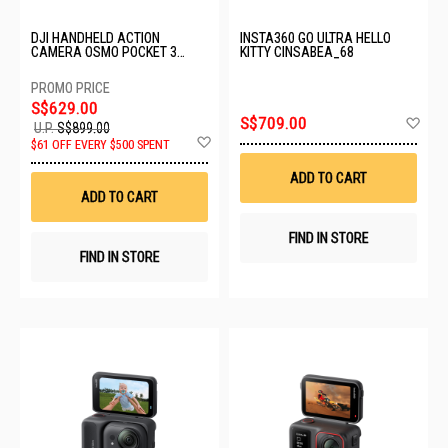
DJI HANDHELD ACTION
INSTA360 GO ULTRA HELLO
CAMERA OSMO POCKET 3
KITTY CINSABEA_68
CREATOR COMBO
S$629.00
Ad
S$709.00
U.P.
S$899.00
to
Add
$61 OFF EVERY $500 SPENT
Wis
to
List
Wish
ADD TO CART
List
ADD TO CART
FIND IN STORE
FIND IN STORE