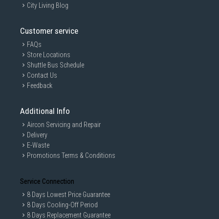
City Living Blog
Customer service
FAQs
Store Locations
Shuttle Bus Schedule
Contact Us
Feedback
Additional Info
Aircon Servicing and Repair
Delivery
E-Waste
Promotions Terms & Conditions
Service Connection
8 Days Lowest Price Guarantee
8 Days Cooling-Off Period
8 Days Replacement Guarantee