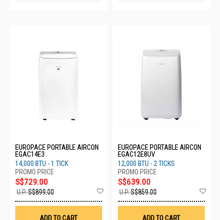
EUROPACE PORTABLE AIRCON
EUROPACE PORTABLE AIRCON
EGAC14E3
EGAC12E8UV
14,000 BTU - 1 TICK
12,000 BTU - 2 TICKS
S$729.00
S$639.00
Add
Ad
U.P.
S$899.00
U.P.
S$859.00
to
to
Wish
Wis
List
List
ADD TO CART
ADD TO CART