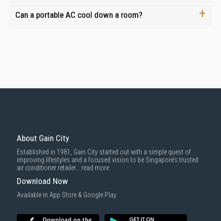
Can a portable AC cool down a room?
About Gain City
Established in 1981, Gain City started out with a simple quest of
improving lifestyles and a focused vision to be Singapore’s trusted
air conditioner retailer...
read more
Download Now
Available in App Store & Google Play.