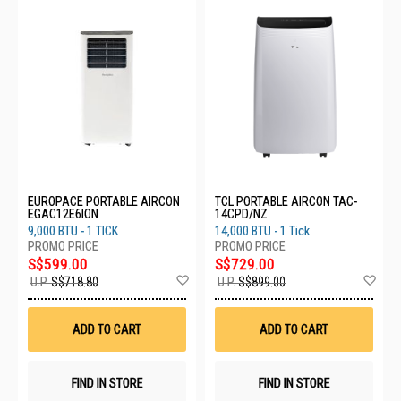
EUROPACE PORTABLE AIRCON
TCL PORTABLE AIRCON TAC-
EGAC12E6ION
14CPD/NZ
9,000 BTU - 1 TICK
14,000 BTU - 1 Tick
S$599.00
S$729.00
Add
Ad
U.P.
S$718.80
U.P.
S$899.00
to
to
Wish
Wis
List
List
ADD TO CART
ADD TO CART
FIND IN STORE
FIND IN STORE