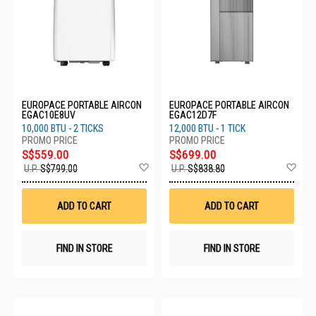
EUROPACE PORTABLE AIRCON
EUROPACE PORTABLE AIRCON
EGAC10E8UV
EGAC12D7F
10,000 BTU - 2 TICKS
12,000 BTU - 1 TICK
S$559.00
S$699.00
Add
Ad
U.P.
S$799.00
U.P.
S$838.80
to
to
Wish
Wis
List
List
ADD TO CART
ADD TO CART
FIND IN STORE
FIND IN STORE