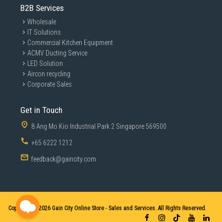
B2B Services
Wholesale
IT Solutions
Commercial Kitchen Equipment
ACMV Ducting Service
LED Solution
Aircon recycling
Corporate Sales
Get in Touch
8 Ang Mo Kio Industrial Park 2 Singapore 569500
+65 6222 1212
feedback@gaincity.com
Copyright © 2026
Gain City Online Store - Sales and Services. All Rights Reserved.