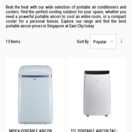
Beat the heat with our wide selection of portable air conditioners and
coolers. Find the perfect cooling solution for your space, whether you
need a powerful portable aircon to cool an entire room, or a compact
cooler for a personal breeze. Explore our range and find the best
portable aircon prices in Singapore at Gain City today.
13
Items
Sort By
MIDEA PORTABLE AIRCON
TCL PORTABLE AIRCON TAC-