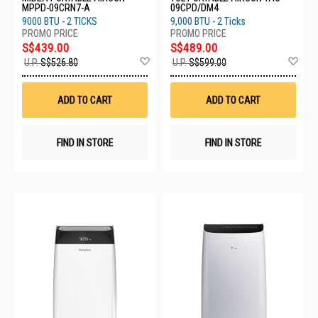
MPPD-09CRN7-A
09CPD/DM4
9000 BTU - 2 TICKS
9,000 BTU - 2 Ticks
S$439.00
S$489.00
Add
Ad
U.P.
S$526.80
U.P.
S$599.00
to
to
Wish
Wis
List
List
ADD TO CART
ADD TO CART
FIND IN STORE
FIND IN STORE