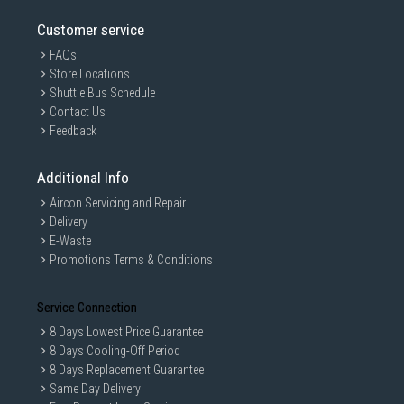
Customer service
FAQs
Store Locations
Shuttle Bus Schedule
Contact Us
Feedback
Additional Info
Aircon Servicing and Repair
Delivery
E-Waste
Promotions Terms & Conditions
Service Connection
8 Days Lowest Price Guarantee
8 Days Cooling-Off Period
8 Days Replacement Guarantee
Same Day Delivery