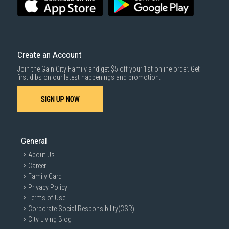
Create an Account
Join the Gain City Family and get $5 off your 1st online order. Get
first dibs on our latest happenings and promotion.
SIGN UP NOW
General
About Us
Career
Family Card
Privacy Policy
Terms of Use
Corporate Social Responsibility(CSR)
City Living Blog