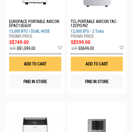
EUROPACE PORTABLE AIRCON
TCL PORTABLE AIRCON TAC-
EPAC15E6UV
12CPD/NZ
15,000 BTU / DUAL HOSE
12,000 BTU - 2 Ticks
S$749.00
S$599.00
Add
Ad
U.P.
S$1,099.00
U.P.
S$699.00
to
to
Wish
Wis
List
List
ADD TO CART
ADD TO CART
FIND IN STORE
FIND IN STORE