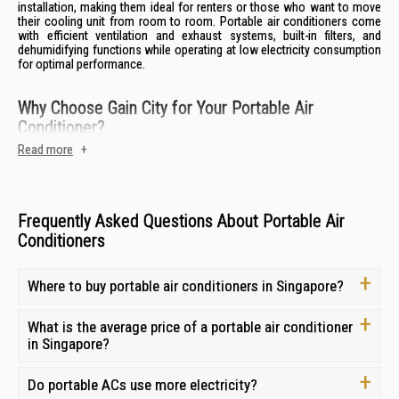
installation, making them ideal for renters or those who want to move
their cooling unit from room to room. Portable air conditioners come
with efficient ventilation and exhaust systems, built-in filters, and
dehumidifying functions while operating at low electricity consumption
for optimal performance.
Why Choose Gain City for Your Portable Air
Conditioner?
Read more
+
With over 40 years of experience as Singapore’s largest aircon retailer,
Gain City is your trusted source for portable air conditioners and
coolers. We offer a seamless shopping experience, backed by expert
guidance and comprehensive after-sales support.
Frequently Asked Questions About Portable Air
Wide Product Range:
Discover an extensive selection of portable air
Conditioners
conditioners from top brands like Europace, Airleo and Midea,
catering to diverse cooling needs and budgets.
Competitive Pricing:
Find the best portable aircon prices in
Where to buy portable air conditioners in Singapore?
Singapore and get the most value for your investment.
Expert Guidance and Customer Support:
Our knowledgeable staff
What is the average price of a portable air conditioner
are ready to assist you in choosing the ideal portable air conditioner
in Singapore?
for your specific requirements.
After-Sales Support and Warranty Coverage:
Enjoy peace of mind
Do portable ACs use more electricity?
with our 1-year repair warranty and 8-day replacement guarantee on
all portable air conditioners.