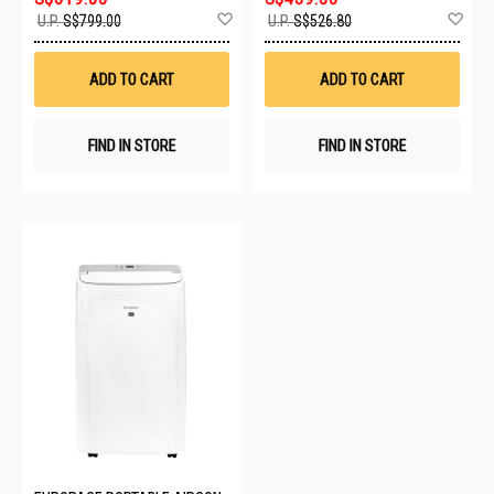
Add
Ad
U.P.
S$799.00
U.P.
S$526.80
to
to
Wish
Wis
List
List
ADD TO CART
ADD TO CART
FIND IN STORE
FIND IN STORE