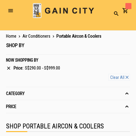
Toggle
Search
Nav
Home
Air Conditioners
Portable Aircon & Coolers
SHOP BY
NOW SHOPPING BY
Price
S$290.00 - S$999.00
Clear All
CATEGORY
PRICE
SHOP PORTABLE AIRCON & COOLERS