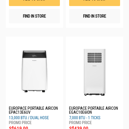
FIND IN STORE
FIND IN STORE
EUROPACE PORTABLE AIRCON
EUROPACE PORTABLE AIRCON
EPAC13E6UV
EGAC10E6ION
13,000 BTU / DUAL HOSE
7,000 BTU - 1 TICKS
S$619.00
S$439.00