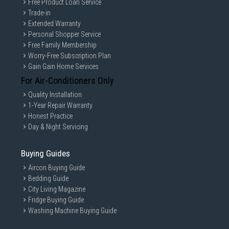
Free Product Loan Service
Trade-in
Extended Warranty
Personal Shopper Service
Free Family Membership
Worry-Free Subscription Plan
Gain Gain Home Services
For Air-Conditioners Only
Quality Installation
1-Year Repair Warranty
Honest Practice
Day & Night Servicing
Buying Guides
Aircon Buying Guide
Bedding Guide
City Living Magazine
Fridge Buying Guide
Washing Machine Buying Guide