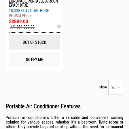
EUROPACE PORTABLE AIRCON
EPAC18T3E
18,000 BTU / DUAL HOSE
S$889.00
Add
U.P.
S$1,099.00
to
Wish
List
OUT OF STOCK
NOTIFY ME
Show
Portable Air Conditioner Features
Portable air conditioners offer a versatile and convenient cooling
solution for various spaces, whether it's a bedroom, living room or
office. They provide targeted cooling without the need for permanent