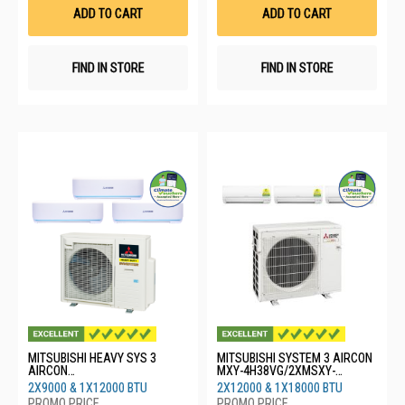
List
List
ADD TO CART
ADD TO CART
FIND IN STORE
FIND IN STORE
MITSUBISHI HEAVY SYS 3
MITSUBISHI SYSTEM 3 AIRCON
AIRCON
MXY-4H38VG/2XMSXY-
SCM40YSW/2XSRK10YYS/1XS
FP13VG/1XMSXY-FP18VG
2X9000 & 1X12000 BTU
2X12000 & 1X18000 BTU
RK13YYS