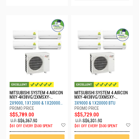
MITSUBISHI SYSTEM 4 AIRCON
MITSUBISHI SYSTEM 4 AIRCON
MXY-4H38VG/2XMSXY-
MXY-4H38VG/3XMSXY-
FP10VG/1XMSXY-
FP10VG/1XMSXY-FP20VG
2X9000, 1X12000 & 1X20000
3X9000 & 1X20000 BTU
FP13VG/1XMSXY-FP20
BTU
S$5,789.00
S$5,729.00
U.P.
S$6,367.90
U.P.
S$6,301.90
Add
Ad
$61 OFF EVERY $500 SPENT
$61 OFF EVERY $500 SPENT
to
to
Wish
Wis
List
List