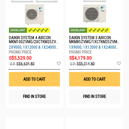
DAIKIN SYSTEM 4 AIRCON
DAIKIN SYSTEM 3 AIRCON
MKM100ZVMG/2XCTKM25ZVM
MKM85ZVMG/1XCTKM25ZVMG
G/1XCTKM35ZVMG/1XCTKM71
/1XCTKM35ZVMG/1XCTKM71Z
2X9000, 1X12000 & 1X24000
1X9000, 1X12000 & 1X24000
ZVMG
VMG
BTU
BTU
S$5,529.00
S$4,179.00
Add
Ad
U.P.
S$6,634.80
U.P.
S$5,014.80
to
to
Wish
Wis
List
List
ADD TO CART
ADD TO CART
FIND IN STORE
FIND IN STORE