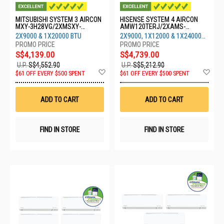
MITSUBISHI SYSTEM 3 AIRCON
HISENSE SYSTEM 4 AIRCON
MXY-3H28VG/2XMSXY-
AMW120TERJ/2XAMS-
FP10VG/1XMSXY-FP20VG
09/1XAMS-12/1XAMS-24
2X9000 & 1X20000 BTU
2X9000, 1X12000 & 1X24000
BTU
S$4,139.00
S$4,739.00
U.P.
S$4,552.90
U.P.
S$5,212.90
Add
Ad
$61 OFF EVERY $500 SPENT
$61 OFF EVERY $500 SPENT
to
to
Wish
Wis
List
List
ADD TO CART
ADD TO CART
FIND IN STORE
FIND IN STORE