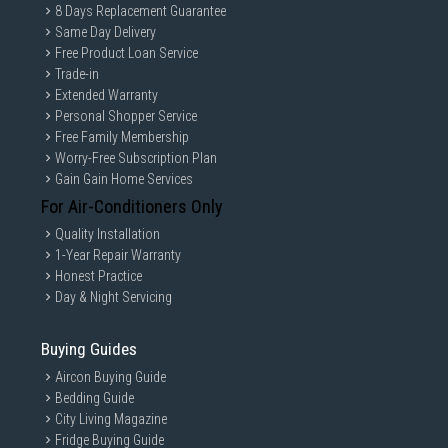
8 Days Replacement Guarantee
Same Day Delivery
Free Product Loan Service
Trade-in
Extended Warranty
Personal Shopper Service
Free Family Membership
Worry-Free Subscription Plan
Gain Gain Home Services
For Air-Conditioners Only
Quality Installation
1-Year Repair Warranty
Honest Practice
Day & Night Servicing
Buying Guides
Aircon Buying Guide
Bedding Guide
City Living Magazine
Fridge Buying Guide