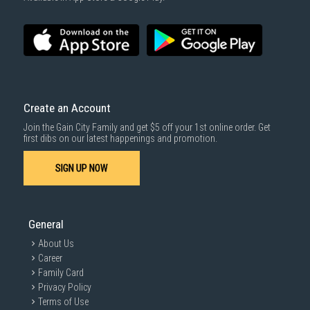
Installation Guide & Maintenance Tips for Your
Inverter Air Conditioner
Installation
Professional Installation:
Always hire qualified and experienced
Create an Account
technicians for installation
to ensure proper handling and
compliance with safety standards.
Join the Gain City Family and get $5 off your 1st online order. Get
first dibs on our latest happenings and promotion.
Maintenance
SIGN UP NOW
Schedule Professional Servicing:
Arrange for professional inverter
aircon servicing in Singapore
at least twice a year to ensure efficient
operation and identify potential issues.
General
About Us
Career
Family Card
Privacy Policy
Terms of Use