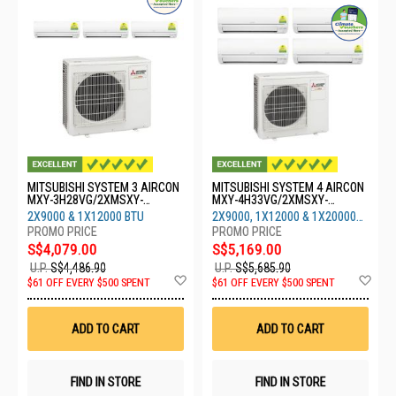
MITSUBISHI SYSTEM 3 AIRCON
MITSUBISHI SYSTEM 4 AIRCON
MXY-3H28VG/2XMSXY-
MXY-4H33VG/2XMSXY-
FP10VG/1XMSXY-FP13VG
FP10VG/1XMSXY-
2X9000 & 1X12000 BTU
2X9000, 1X12000 & 1X20000
FP13VG/1XMSXY-FP20
BTU
S$4,079.00
S$5,169.00
U.P.
S$4,486.90
U.P.
S$5,685.90
Add
Ad
$61 OFF EVERY $500 SPENT
$61 OFF EVERY $500 SPENT
to
to
Wish
Wis
List
List
ADD TO CART
ADD TO CART
FIND IN STORE
FIND IN STORE