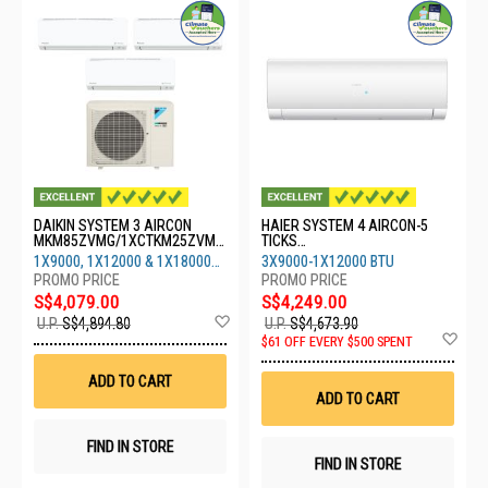
DAIKIN SYSTEM 3 AIRCON
HAIER SYSTEM 4 AIRCON-5
MKM85ZVMG/1XCTKM25ZVMG
TICKS
/1XCTKM35ZVMG/1XCTKM50Z
4U80SH1SRA/3XASW25S2SF2
1X9000, 1X12000 & 1X18000
3X9000-1X12000 BTU
VMG
FA2/1XASW35S2SF2FA2
BTU
S$4,079.00
S$4,249.00
Add
U.P.
S$4,894.80
U.P.
S$4,673.90
to
Ad
$61 OFF EVERY $500 SPENT
Wish
to
List
Wis
ADD TO CART
List
ADD TO CART
FIND IN STORE
FIND IN STORE