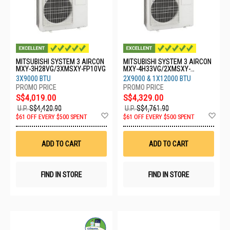
MITSUBISHI SYSTEM 3 AIRCON
MITSUBISHI SYSTEM 3 AIRCON
MXY-3H28VG/3XMSXY-FP10VG
MXY-4H33VG/2XMSXY-
FP10VG/1XMSXY-FP13VG
3X9000 BTU
2X9000 & 1X12000 BTU
S$4,019.00
S$4,329.00
U.P.
S$4,420.90
U.P.
S$4,761.90
Add
Ad
$61 OFF EVERY $500 SPENT
$61 OFF EVERY $500 SPENT
to
to
Wish
Wis
List
List
ADD TO CART
ADD TO CART
FIND IN STORE
FIND IN STORE