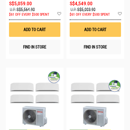
S$5,059.00
S$4,549.00
U.P.
S$5,564.90
U.P.
S$5,003.90
Add
Ad
$61 OFF EVERY $500 SPENT
$61 OFF EVERY $500 SPENT
to
to
Wish
Wis
List
List
ADD TO CART
ADD TO CART
FIND IN STORE
FIND IN STORE