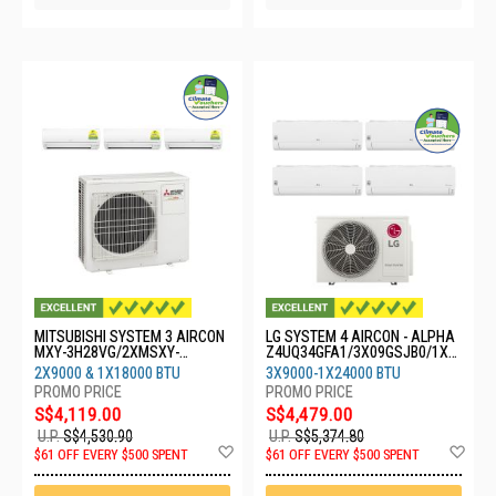
MITSUBISHI SYSTEM 3 AIRCON
LG SYSTEM 4 AIRCON - ALPHA
MXY-3H28VG/2XMSXY-
Z4UQ34GFA1/3X09GSJB0/1X2
FP10VG/1XMSXY-FP18VG
4GSKB0
2X9000 & 1X18000 BTU
3X9000-1X24000 BTU
S$4,119.00
S$4,479.00
U.P.
S$4,530.90
U.P.
S$5,374.80
Add
Ad
$61 OFF EVERY $500 SPENT
$61 OFF EVERY $500 SPENT
to
to
Wish
Wis