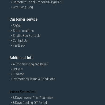
Corporate Social Responsibility(CSR)
City Living Blog
Customer service
FAQs
Store Locations
Shuttle Bus Schedule
Contact Us
Feedback
Additional Info
Aircon Servicing and Repair
Delivery
E-Waste
Promotions Terms & Conditions
Service Connection
8 Days Lowest Price Guarantee
8 Days Cooling-Off Period