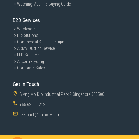
Washing Machine Buying Guide
B2B Services
Wholesale
IT Solutions
Commercial Kitchen Equipment
ACMV Ducting Service
LED Solution
Aircon recycling
Corporate Sales
Get in Touch
8 Ang Mo Kio Industrial Park 2 Singapore 569500
+65 6222 1212
feedback@gaincity.com