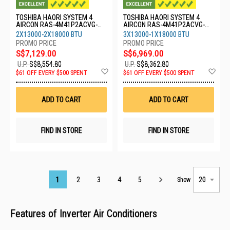
TOSHIBA HAORI SYSTEM 4
TOSHIBA HAORI SYSTEM 4
AIRCON RAS-4M41P2ACVG-
AIRCON RAS-4M41P2ACVG-
SG-2XRASM13S4KCVRGSG-
SG-3XRASM13S4KCVRGSG-
2X13000-2X18000 BTU
3X13000-1X18000 BTU
2XRASM18S4KCVRGSG
1XRASM18S4KCVRGSG
S$7,129.00
S$6,969.00
U.P.
S$8,554.80
U.P.
S$8,362.80
Add
Ad
$61 OFF EVERY $500 SPENT
$61 OFF EVERY $500 SPENT
to
to
Wish
Wis
List
List
ADD TO CART
ADD TO CART
FIND IN STORE
FIND IN STORE
Page
1
2
3
4
5
Show
Features of Inverter Air Conditioners