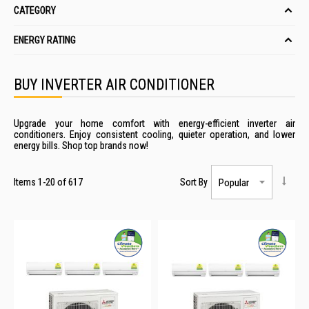
CATEGORY
ENERGY RATING
BUY INVERTER AIR CONDITIONER
Upgrade your home comfort with energy-efficient inverter air
conditioners. Enjoy consistent cooling, quieter operation, and lower
energy bills. Shop top brands now!
Items
1
-
20
of
617
Sort By