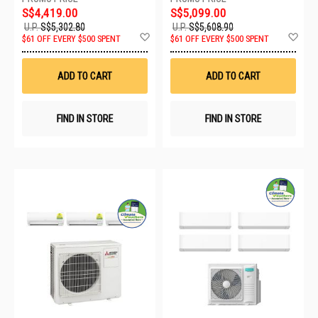
S$4,419.00
S$5,099.00
U.P.
S$5,302.80
U.P.
S$5,608.90
Add
Ad
$61 OFF EVERY $500 SPENT
$61 OFF EVERY $500 SPENT
to
to
Wish
Wis
List
List
ADD TO CART
ADD TO CART
FIND IN STORE
FIND IN STORE