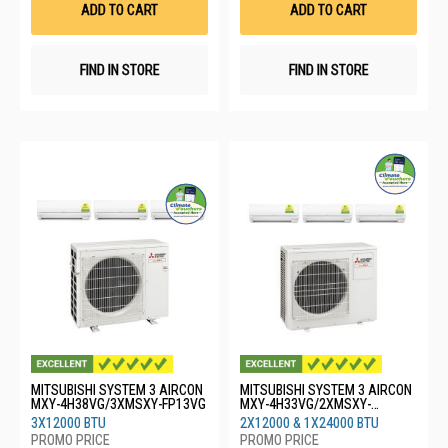
ADD TO CART
ADD TO CART
FIND IN STORE
FIND IN STORE
MITSUBISHI SYSTEM 3 AIRCON
MITSUBISHI SYSTEM 3 AIRCON
MXY-4H38VG/3XMSXY-FP13VG
MXY-4H33VG/2XMSXY-
FP13VG/1XMSXY-FP24VG
3X12000 BTU
2X12000 & 1X24000 BTU