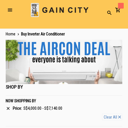
Toggle
Search
Nav
Home
Buy Inverter Air Conditioner
SHOP BY
NOW SHOPPING BY
Price
S$4,000.00 - S$7,140.00
Clear All