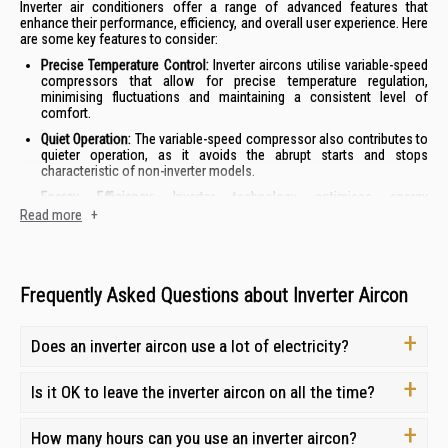
Inverter air conditioners offer a range of advanced features that
enhance their performance, efficiency, and overall user experience. Here
are some key features to consider:
Precise Temperature Control:
Inverter aircons utilise variable-speed
compressors that allow for precise temperature regulation,
minimising fluctuations and maintaining a consistent level of
comfort.
Quiet Operation:
The variable-speed compressor also contributes to
quieter operation, as it avoids the abrupt starts and stops
characteristic of non-inverter models.
Energy Efficiency:
Inverter technology optimises energy
consumption by adjusting the compressor speed to match the
Read more
+
cooling demand, resulting in lower electricity bills.
Enhanced Durability:
The reduced strain on the compressor in
inverter models can lead to a longer lifespan and reduced
maintenance needs.
Frequently Asked Questions about Inverter Aircon
By combining these features, inverter air conditioners offer a superior
cooling experience with improved comfort, efficiency, and longevity.
Does an inverter aircon use a lot of electricity?
How to Choose the Right Inverter Aircon for Your
Is it OK to leave the inverter aircon on all the time?
Needs
How many hours can you use an inverter aircon?
Selecting the perfect inverter air conditioner for your home involves a