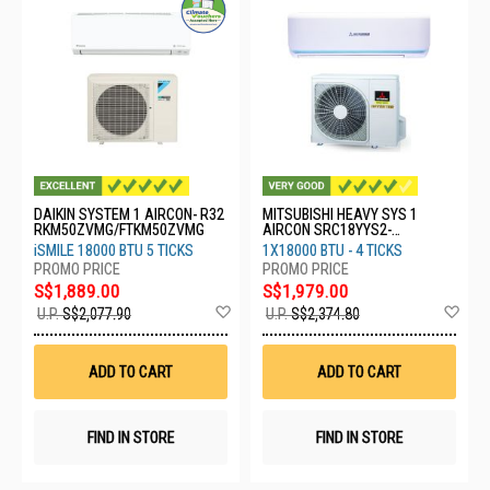
DAIKIN SYSTEM 1 AIRCON- R32
MITSUBISHI HEAVY SYS 1
RKM50ZVMG/FTKM50ZVMG
AIRCON SRC18YYS2-
W8/DXK18YYS-W8
iSMILE 18000 BTU 5 TICKS
1X18000 BTU - 4 TICKS
S$1,889.00
S$1,979.00
Add
Ad
U.P.
S$2,077.90
U.P.
S$2,374.80
to
to
Wish
Wis
List
List
ADD TO CART
ADD TO CART
FIND IN STORE
FIND IN STORE