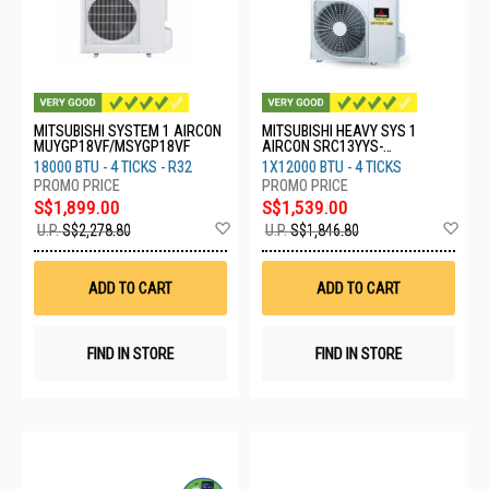
MITSUBISHI SYSTEM 1 AIRCON
MITSUBISHI HEAVY SYS 1
MUYGP18VF/MSYGP18VF
AIRCON SRC13YYS-
W8/DXK13YYS-W8
18000 BTU - 4 TICKS - R32
1X12000 BTU - 4 TICKS
S$1,899.00
S$1,539.00
Add
Ad
U.P.
S$2,278.80
U.P.
S$1,846.80
to
to
Wish
Wis
List
List
ADD TO CART
ADD TO CART
FIND IN STORE
FIND IN STORE