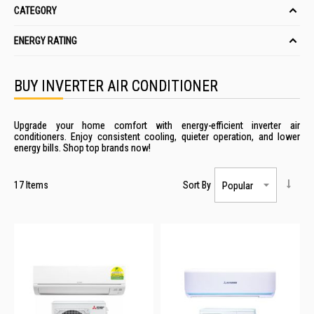
CATEGORY
ENERGY RATING
BUY INVERTER AIR CONDITIONER
Upgrade your home comfort with energy-efficient inverter air
conditioners. Enjoy consistent cooling, quieter operation, and lower
energy bills. Shop top brands now!
17
Items
Sort By