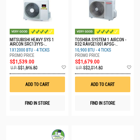
MITSUBISHI HEAVY SYS 1
TOSHIBA SYSTEM 1 AIRCON -
AIRCON SRC13YYS-
R32 RAVGE1001APSG-
W8/SRK13YYS-W8
RAVGE1001KRP
1X12000 BTU - 4 TICKS
10,900 BTU - 4 TICKS
S$1,539.00
S$1,679.00
Add
Ad
U.P.
S$1,846.80
U.P.
S$2,014.80
to
to
Wish
Wis
List
List
ADD TO CART
ADD TO CART
FIND IN STORE
FIND IN STORE