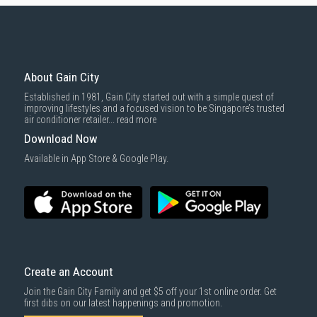
Conditioner?
Gain City is your one-stop shop for all your air conditioning needs in
Singapore. Here's why you should choose us for your inverter aircon
purchase:
About Gain City
Extensive Selection:
We offer a wide range of inverter air
conditioners from leading brands like
Daikin
,
Mitsubishi
,
Panasonic
,
Established in 1981, Gain City started out with a simple quest of
Samsung
, and more. Find the perfect model to suit your cooling
improving lifestyles and a focused vision to be Singapore’s trusted
needs, budget, and preferences.
air conditioner retailer...
read more
Comprehensive Warranty:
We offer comprehensive
warranties
on all
Download Now
our air conditioners, so you can have confidence in your purchase
for years to come.
Available in App Store & Google Play.
Installation Guide & Maintenance Tips for Your
Inverter Air Conditioner
Installation
Professional Installation:
Always hire qualified and experienced
Create an Account
technicians for installation
to ensure proper handling and
compliance with safety standards.
Join the Gain City Family and get $5 off your 1st online order. Get
first dibs on our latest happenings and promotion.