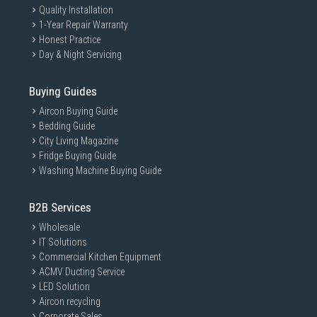
Quality Installation
1-Year Repair Warranty
Honest Practice
Day & Night Servicing
Buying Guides
Aircon Buying Guide
Bedding Guide
City Living Magazine
Fridge Buying Guide
Washing Machine Buying Guide
B2B Services
Wholesale
IT Solutions
Commercial Kitchen Equipment
ACMV Ducting Service
LED Solution
Aircon recycling
Corporate Sales