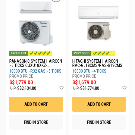
PANASONIC SYSTEM 1 AIRCON
HITACHI SYSTEM 1 AIRCON
- 5 TICKS CUXU18XKZ-
RAC-GJ18CMS/RAS-G18CMS
CSXU18XKZ
18000 BTU - R32 GAS - 5 TICKS
18000 BTU - 4 TICKS
S$1,779.00
S$1,679.00
Add
Ad
U.P.
S$2,134.80
U.P.
S$1,774.80
to
to
Wish
Wis
List
List
ADD TO CART
ADD TO CART
FIND IN STORE
FIND IN STORE