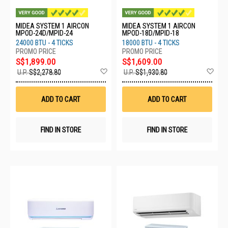
MIDEA SYSTEM 1 AIRCON
MIDEA SYSTEM 1 AIRCON
MPOD-24D/MPID-24
MPOD-18D/MPID-18
24000 BTU - 4 TICKS
18000 BTU - 4 TICKS
S$1,899.00
S$1,609.00
Add
Ad
U.P.
S$2,278.80
U.P.
S$1,930.80
to
to
Wish
Wis
List
List
ADD TO CART
ADD TO CART
FIND IN STORE
FIND IN STORE