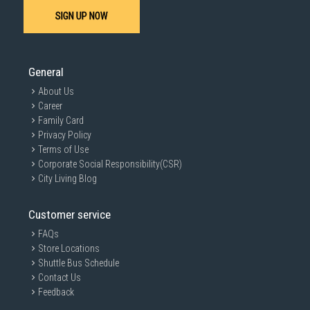
Maintenance
SIGN UP NOW
Schedule Professional Servicing:
Arrange for professional inverter
aircon servicing in Singapore
at least twice a year to ensure efficient
operation and identify potential issues.
General
About Us
Career
Family Card
Privacy Policy
Terms of Use
Corporate Social Responsibility(CSR)
City Living Blog
Customer service
FAQs
Store Locations
Shuttle Bus Schedule
Contact Us
Feedback