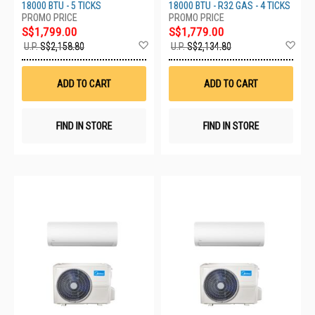
XU18BKZW
18000 BTU - 5 TICKS
18000 BTU - R32 GAS - 4 TICKS
S$1,799.00
S$1,779.00
Add
Ad
U.P.
S$2,158.80
U.P.
S$2,134.80
to
to
Wish
Wis
List
List
ADD TO CART
ADD TO CART
FIND IN STORE
FIND IN STORE