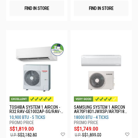
FIND IN STORE
FIND IN STORE
TOSHIBA SYSTEM 1 AIRCON -
SAMSUNG SYSTEM 1 AIRCON
R32 RAV-GE1002AP-SG/RAV-
AR70F18D1JWXSP/AR70F18D
GE1002KRP
1JWNSP
10,900 BTU - 5 TICKS
18000 BTU - 4 TICKS
S$1,819.00
S$1,749.00
Add
Ad
U.P.
S$2,182.80
U.P.
S$1,899.00