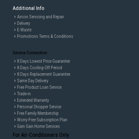
Additional Info
Aircon Servicing and Repair
Delivery
E-Waste
Promotions Terms & Conditions
Service Connection
8 Days Lowest Price Guarantee
8 Days Cooling-Off Period
8 Days Replacement Guarantee
Same Day Delivery
Free Product Loan Service
Trade-in
Extended Warranty
Personal Shopper Service
Free Family Membership
Worry-Free Subscription Plan
Gain Gain Home Services
For Air-Conditioners Only