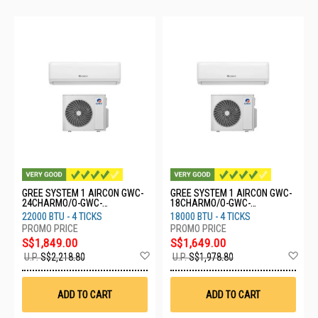
GREE SYSTEM 1 AIRCON GWC-
GREE SYSTEM 1 AIRCON GWC-
24CHARMO/O-GWC-
18CHARMO/O-GWC-
24/CHARMO/I
18/CHARMO/I
22000 BTU - 4 TICKS
18000 BTU - 4 TICKS
S$1,849.00
S$1,649.00
Add
Ad
U.P.
S$2,218.80
U.P.
S$1,978.80
to
to
Wish
Wis
List
List
ADD TO CART
ADD TO CART