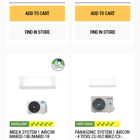
to
to
Wish
Wis
List
List
ADD TO CART
ADD TO CART
FIND IN STORE
FIND IN STORE
MIDEA SYSTEM 1 AIRCON
PANASONIC SYSTEM 1 AIRCON
MABOD-18E/MABID-18
- 4 TICKS CU-XU18BKZ/CS-