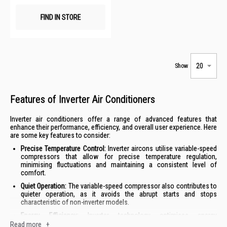
FIND IN STORE
Show
Features of Inverter Air Conditioners
Inverter air conditioners offer a range of advanced features that
enhance their performance, efficiency, and overall user experience. Here
are some key features to consider:
Precise Temperature Control:
Inverter aircons utilise variable-speed
compressors that allow for precise temperature regulation,
minimising fluctuations and maintaining a consistent level of
comfort.
Quiet Operation:
The variable-speed compressor also contributes to
quieter operation, as it avoids the abrupt starts and stops
characteristic of non-inverter models.
Energy Efficiency:
Inverter technology optimises energy
consumption by adjusting the compressor speed to match the
Read more
+