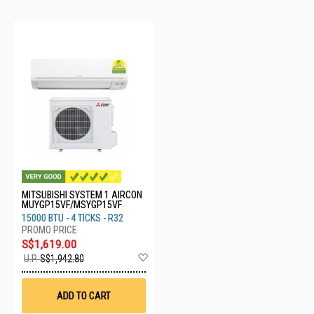
MITSUBISHI SYSTEM 1 AIRCON
MUYGP15VF/MSYGP15VF
15000 BTU - 4 TICKS - R32
S$1,619.00
Add
U.P.
S$1,942.80
to
Wish
List
ADD TO CART