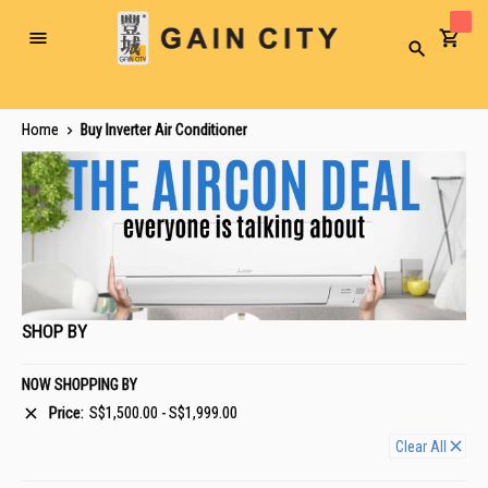
Toggle
Search
Nav
Home
Buy Inverter Air Conditioner
SHOP BY
NOW SHOPPING BY
Price
S$1,500.00 - S$1,999.00
Clear All